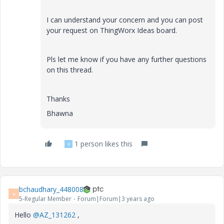
I can understand your concern and you can post
your request on ThingWorx Ideas board.
Pls let me know if you have any further questions
on this thread.
Thanks
Bhawna
1 person likes this
R
bchaudhary_448008
B
5-Regular Member
Forum|Forum|3 years ago
Hello
@AZ_131262
,