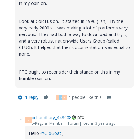
in my opinion.
Look at ColdFusion. It started in 1996 (-ish). By the
very early 2000's it was making a lot of platforms very
nervous. They had both a way to download and try it,
and a very robust nation-wide Users Group (called
CFUG). It helped that their documentation was equal to
none.
PTC ought to reconsider their stance on this in my
humble opinion.
1 reply
4 people like this
A
R
A
bchaudhary_448008
B
5-Regular Member
Forum|Forum|3 years ago
Hello
@OldGoat
,