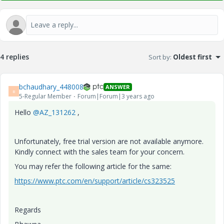
4 replies
Sort by
:
Oldest first
bchaudhary_448008
ANSWER
B
5-Regular Member
Forum|Forum|3 years ago
Hello
@AZ_131262
,
Unfortunately, free trial version are not available anymore.
Kindly connect with the sales team for your concern.
You may refer the following article for the same:
https://www.ptc.com/en/support/article/cs323525
Regards