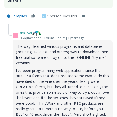
Bhawna
2 replies
1 person likes this
R
OldGoat
O
13-Aquamarine
Forum|Forum|3 years ago
The way I learned various programs and databases
(including HADOOP and others) was to download their
free trial software or log on to their ONLINE "try me"
versions.
I've been programming web applications since the
90's. Platforms that don't provide some way to do this
have died on the vine over the years. Many were
GREAT platforms, but they all turned to dust. Only the
ones that provide some sort of way to try it out...move
the levers and flip the switches...have survived if they
were good. ThingWorx and other PTC products are
really great. But there is no way to "Try before you
Buy" or "Check Under the Hood". Very short-sighted,