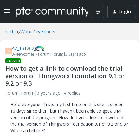
Login
ThingWorx Developers
AZ_131262
A
3-Newcomer
Forum|Forum|3 years ago
SOLVED
How to get a link to download the trial
version of Thingworx Foundation 9.1 or
9.2 or 9.3
Forum|Forum|3 years ago
4 replies
Hello everyone This is my first time on this site. It's been
10 days since then, but I haven't been able to get a trial
version of the program. How do I get a link to download
the trial version of Thingworx Foundation 9.1 or 9.2 or 9.3?
Who can tell me?