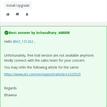
Install-Upgrade
Best answer by
bchaudhary_448008
Hello
@AZ_131262
,
Unfortunately, free trial version are not available anymore.
Kindly connect with the sales team for your concern.
You may refer the following article for the same:
https://www.ptc.com/en/support/article/cs323525
Regards
Bhawna