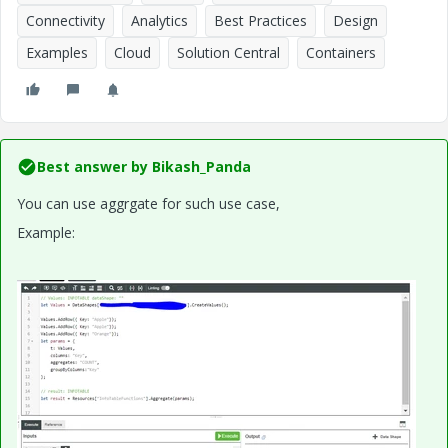
Connectivity
Analytics
Best Practices
Design
Examples
Cloud
Solution Central
Containers
Best answer by
Bikash_Panda
You can use aggrgate for such use case,
Example: