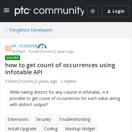
Login
ThingWorx Developers
AP_10343008
A
16-Pearl
Forum|Forum|2 years ago
SOLVED
how to get count of occurrences using
Infotable API
Forum|Forum|2 years ago
2 replies
While taking distinct for any column in infotable, is it
possible to get count of occurrences for each value along
with distinct output?
Extensions
Security
Troubleshooting
Install-Upgrade
Coding
Mashup-Widget