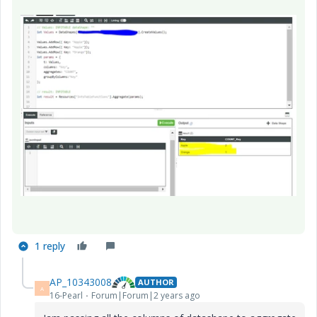
1 reply
AP_10343008
AUTHOR
A
16-Pearl
Forum|Forum|2 years ago