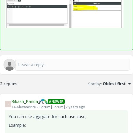
2 replies
Sort by
:
Oldest first
Bikash_Panda
ANSWER
B
14-Alexandrite
Forum|Forum|2 years ago
You can use aggrgate for such use case,
Example: