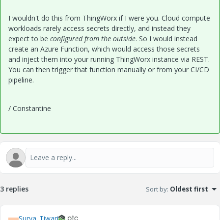
I wouldn't do this from ThingWorx if I were you. Cloud compute
workloads rarely access secrets directly, and instead they
expect to be
configured from the outside
. So I would instead
create an Azure Function, which would access those secrets
and inject them into your running ThingWorx instance via REST.
You can then trigger that function manually or from your CI/CD
pipeline.
/ Constantine
3 replies
Sort by
:
Oldest first
Surya_Tiwari