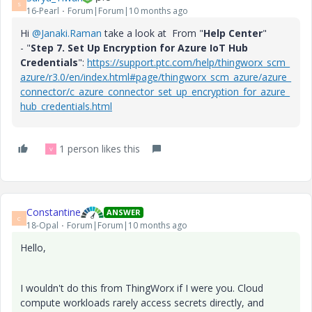
S
16-Pearl
Forum|Forum|10 months ago
Hi
@Janaki.Raman
take a look at From "
Help Center
"
- "
Step 7. Set Up Encryption for Azure IoT Hub
Credentials
":
https://support.ptc.com/help/thingworx_scm_
azure/r3.0/en/index.html#page/thingworx_scm_azure/azure_
connector/c_azure_connector_set_up_encryption_for_azure_
hub_credentials.html
1 person likes this
V
Constantine
ANSWER
C
18-Opal
Forum|Forum|10 months ago
Hello,
I wouldn't do this from ThingWorx if I were you. Cloud
compute workloads rarely access secrets directly, and