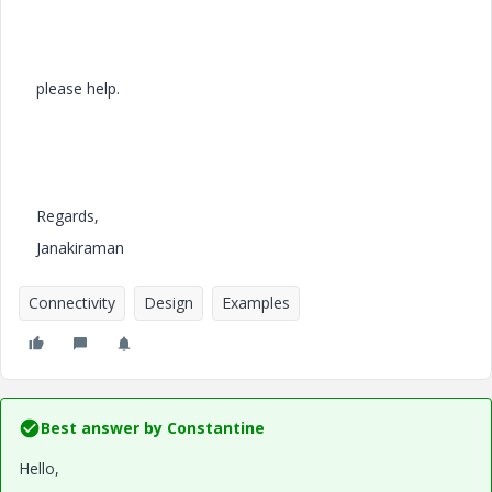
please help.
Regards,
Janakiraman
Connectivity
Design
Examples
Best answer by
Constantine
Hello,