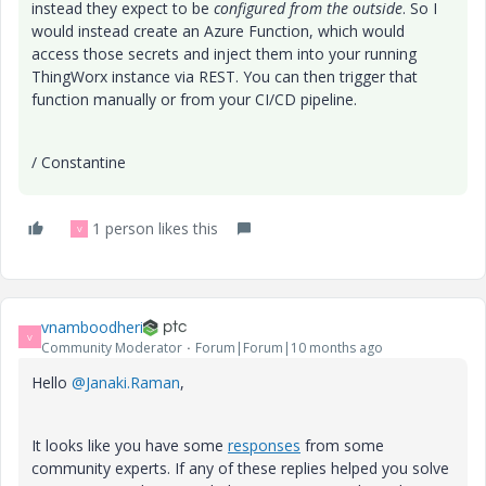
instead they expect to be
configured from the outside
. So I
would instead create an Azure Function, which would
access those secrets and inject them into your running
ThingWorx instance via REST. You can then trigger that
function manually or from your CI/CD pipeline.
/ Constantine
1 person likes this
V
vnamboodheri
V
Community Moderator
Forum|Forum|10 months ago
Hello
@Janaki.Raman
,
It looks like you have some
responses
from some
community experts. If any of these replies helped you solve