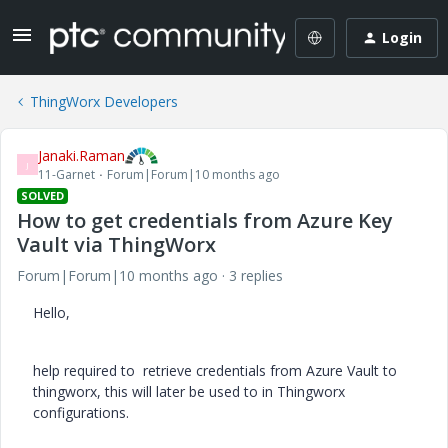
Login
ThingWorx Developers
Janaki.Raman
J
11-Garnet
Forum|Forum|10 months ago
SOLVED
How to get credentials from Azure Key
Vault via ThingWorx
Forum|Forum|10 months ago
3 replies
Hello,
help required to retrieve credentials from Azure Vault to
thingworx, this will later be used to in Thingworx
configurations.