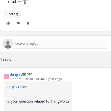
result +="]}";
Coding
1 reply
slangley
S
Support
Forum|Forum|5 years ago
Hi
@NTailor
.
Is your question related to ThingWorx?