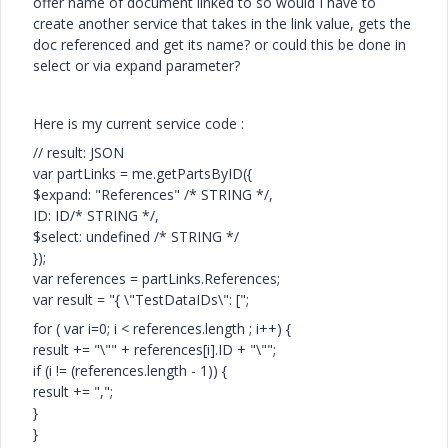
offer name of document linked to so would I have to
create another service that takes in the link value, gets the
doc referenced and get its name? or could this be done in
select or via expand parameter?
Here is my current service code :
// result: JSON
var partLinks = me.getPartsByID({
$expand: "References" /* STRING */,
ID: ID/* STRING */,
$select: undefined /* STRING */
});
var references = partLinks.References;
var result = "{ \"TestDataIDs\": [";
for ( var i=0; i < references.length ; i++) {
result += "\"" + references[i].ID + "\"";
if (i != (references.length - 1)) {
result += ",";
}
}