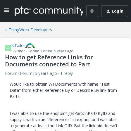
Login
ThingWorx Developers
NTailor
N
1-Visitor
Forum|Forum|5 years ago
How to get Reference Links for
Documents connected to Part
Forum|Forum|5 years ago
1 reply
Would like to obtain WTDocuments with name "Test
Data" from either Reference By or Describe By link from
Parts.
I was able to use the endpoint getPartsInPartsByID and
supply it with value "References" in expand and was able
to generate at least the Link OID. But the link oid doesn't