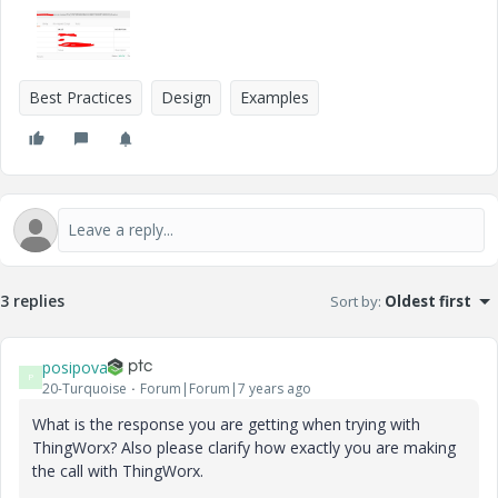
Best Practices
Design
Examples
3 replies
Sort by
:
Oldest first
posipova
P
20-Turquoise
Forum|Forum|7 years ago
What is the response you are getting when trying with
ThingWorx? Also please clarify how exactly you are making
the call with ThingWorx.