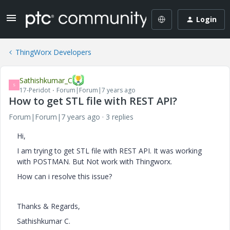
Login
ThingWorx Developers
Sathishkumar_C
S
17-Peridot
Forum|Forum|7 years ago
How to get STL file with REST API?
Forum|Forum|7 years ago
3 replies
Hi,
I am trying to get STL file with REST API. It was working
with POSTMAN. But Not work with Thingworx.
How can i resolve this issue?
Thanks & Regards,
Sathishkumar C.