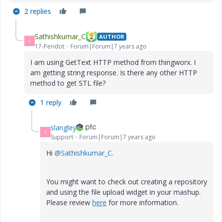
2 replies
Sathishkumar_C
AUTHOR
S
17-Peridot
Forum|Forum|7 years ago
I am using GetText HTTP method from thingworx. I
am getting string response. Is there any other HTTP
method to get STL file?
1 reply
slangley
S
Support
Forum|Forum|7 years ago
Hi
@Sathishkumar_C
.
You might want to check out creating a repository
and using the file upload widget in your mashup.
Please review
here
for more information.