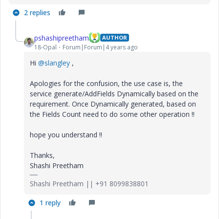
2 replies
pshashipreetham
AUTHOR
18-Opal
Forum|Forum|4 years ago
Hi
@slangley
,
Apologies for the confusion, the use case is, the
service generate/AddFields Dynamically based on the
requirement. Once Dynamically generated, based on
the Fields Count need to do some other operation !!
hope you understand !!
Thanks,
Shashi Preetham
Shashi Preetham || +91 8099838801
1 reply