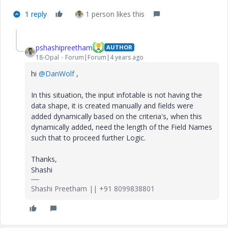
1 reply
1 person likes this
pshashipreetham
AUTHOR
18-Opal
Forum|Forum|4 years ago
hi
@DanWolf
,
In this situation, the input infotable is not having the
data shape, it is created manually and fields were
added dynamically based on the criteria's, when this
dynamically added, need the length of the Field Names
such that to proceed further Logic.
Thanks,
Shashi
Shashi Preetham || +91 8099838801