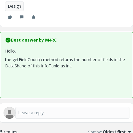
Design
Best answer by
M4RC
Hello,
the getFieldCount() method returns the number of fields in the
DataShape of this InfoTable as int.
5 replies
Sort by
:
Oldest first