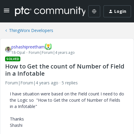
Login
ThingWorx Developers
pshashipreetham
18-Opal
Forum|Forum|4 years ago
SOLVED
How to Get the count of Number of Field
in a Infotable
Forum|Forum|4 years ago
5 replies
I have situation were based on the Field count I need to do
the Logic so "How to Get the count of Number of Fields
in a Infotable"
Thanks
Shashi