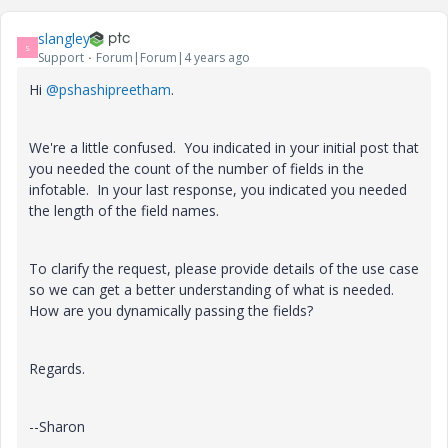
slangley
S
Support
Forum|Forum|4 years ago
Hi
@pshashipreetham
.
We're a little confused. You indicated in your initial post that
you needed the count of the number of fields in the
infotable. In your last response, you indicated you needed
the length of the field names.
To clarify the request, please provide details of the use case
so we can get a better understanding of what is needed.
How are you dynamically passing the fields?
Regards.
--Sharon