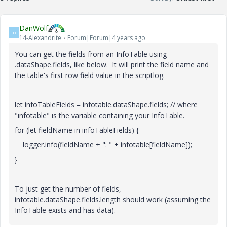
DanWolf
D
14-Alexandrite
Forum|Forum|4 years ago
You can get the fields from an InfoTable using
.dataShape.fields, like below. It will print the field name and
the table's first row field value in the scriptlog.
let infoTableFields = infotable.dataShape.fields; // where
"infotable" is the variable containing your InfoTable.
for (let fieldName in infoTableFields) {
logger.info(fieldName + ": " + infotable[fieldName]);
}
To just get the number of fields,
infotable.dataShape.fields.length should work (assuming the
InfoTable exists and has data).