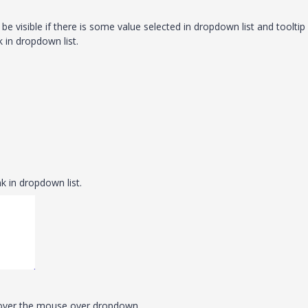
l be visible if there is some value selected in dropdown list and tooltip 
k in dropdown list.
k in dropdown list.
 hover the mouse over dropdown.