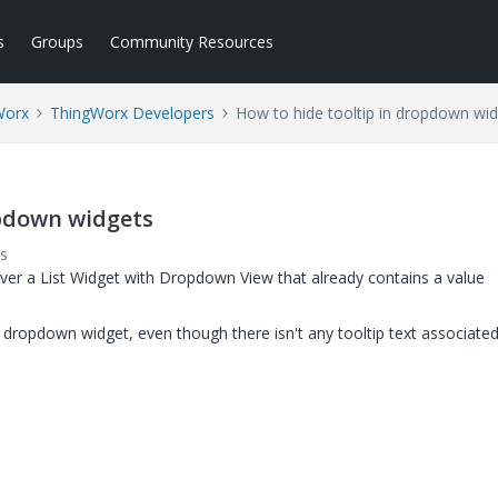
s
Groups
Community Resources
Worx
ThingWorx Developers
How to hide tooltip in dropdown wi
opdown widgets
s
ver a List Widget with Dropdown View that already contains a value
dropdown widget, even though there isn't any tooltip text associated 