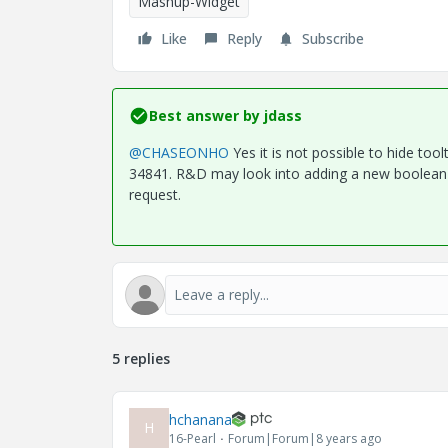
Mashup-Widget
Like
Reply
Subscribe
Best answer by
jdass
@CHASEONHO
Yes it is not possible to hide too
34841. R&D may look into adding a new boolean p
request.
5 replies
hchanana
H
16-Pearl
Forum|Forum|8 years ago