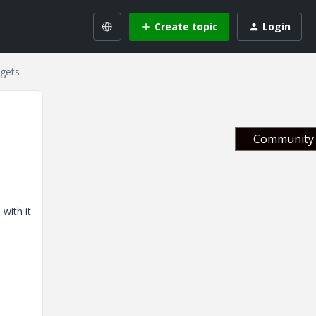
Create topic
Login
dgets
Community 
with it