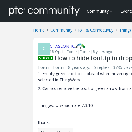
Community
Event
Home
Community
IoT & Connectivity
Thing
CHASEONHO
C
18-Opal
Forum|Forum|8 years ago
How to hide tooltip in dr
SOLVED
Forum|Forum|8 years ago
5 replies
3785 view
1. Empty green tooltip displayed when hovering o
selected in ThingWorx
2. Cannot remove the tooltip green arrow from a 
Thingworx version are 7.3.10
thanks