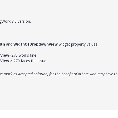
gWorx 8.0 version.
dth
and
WidthOfDropdownView
widget property values
View
=270 works fine
View
> 270 faces the issue
e mark as Accepted Solution, for the benefit of others who may have th