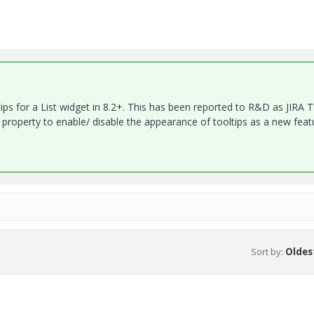
ltips for a List widget in 8.2+. This has been reported to R&D as JIRA 
roperty to enable/ disable the appearance of tooltips as a new feat
Sort by
:
Oldest