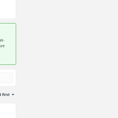
TW-
ure
 first