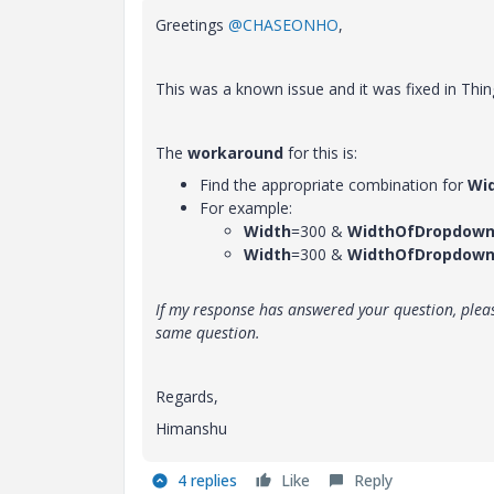
Greetings
@CHASEONHO
,
This was a known issue and it was fixed in Thin
The
workaround
for this is:
Find the appropriate combination for
Wi
For example:
Width
=300 &
WidthOfDropdown
Width
=300 &
WidthOfDropdown
If my response has answered your question, pleas
same question.
Regards,
Himanshu
4 replies
Like
Reply