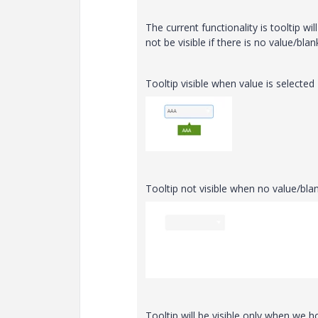
The current functionality is tooltip wil
not be visible if there is no value/blan
Tooltip visible when value is selected
Tooltip not visible when no value/blan
Tooltip will be visible only when we