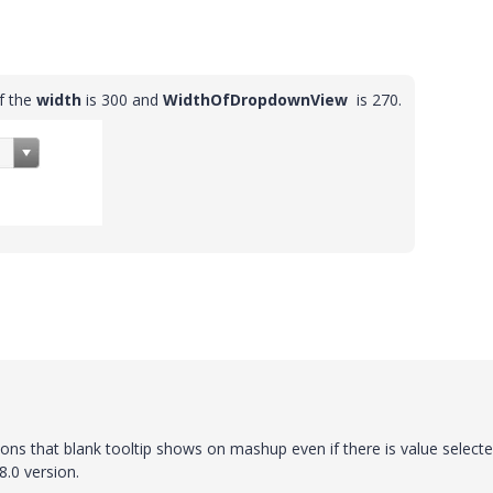
if the
width
is 300 and
WidthOfDropdownView
is 270
.
ons that blank tooltip shows on mashup even if there is value selecte
8.0 version.