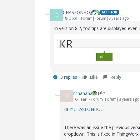
CHASEONHO
AUTHOR
C
18-Opal
Forum|Forum|8 years ago
In version 8.2, tooltips are displayed even 
3 replies
Like
Reply
hchanana
H
16-Pearl
Forum|Forum|8 years ago
Hi
@CHASEONHO
,
There was an issue the previous versi
dropdown. This is fixed in ThingWorx 