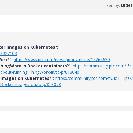
Sort by
:
Oldest
ker images on Kubernetes
":
/CS327108
Worx?
":
https://www.ptc.com/en/support/article/CS264639
ThingWorx in Docker containers?
":
https://community.ptc.com/t5/
-about-running-ThingWorx-in/ta-p/818040
 images on Kubernetes?
":
https://community.ptc.com/t5/IoT-Tips/
-Docker-images-on/ta-p/818073