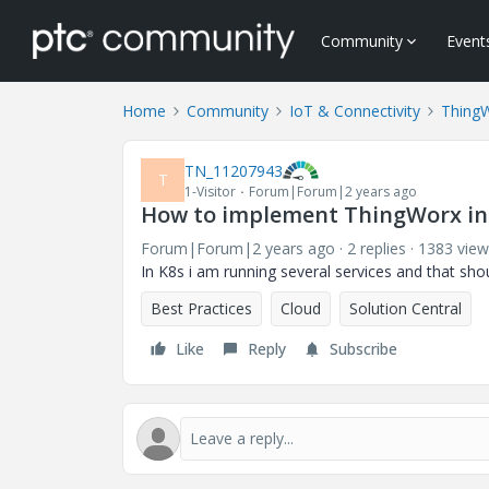
Community
Event
Home
Community
IoT & Connectivity
Thing
TN_11207943
T
1-Visitor
Forum|Forum|2 years ago
How to implement ThingWorx in
Forum|Forum|2 years ago
2 replies
1383 view
In K8s i am running several services and that sh
Best Practices
Cloud
Solution Central
Like
Reply
Subscribe