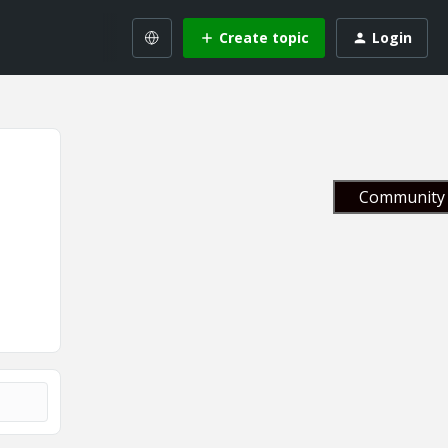
Create topic
Login
Community 