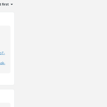
 first
IoT-
Ask-