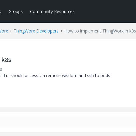
s
Groups
Community Resources
Worx
ThingWorx Developers
How to implement ThingWorx in k8s
 k8s
s
ould ui should access via remote wisdom and ssh to pods