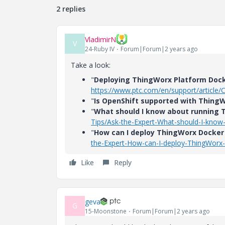
2 replies
VladimirN
V
24-Ruby IV
Forum|Forum|2 years ago
Take a look:
"
Deploying ThingWorx Platform Doc
https://www.ptc.com/en/support/article
"
Is OpenShift supported with Thing
"
What should I know about running 
Tips/Ask-the-Expert-What-should-I-know
"
How can I deploy ThingWorx Docker
the-Expert-How-can-I-deploy-ThingWorx
Like
Reply
geva
G
15-Moonstone
Forum|Forum|2 years ago