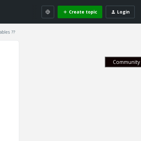
Create topic
Login
ables ??
Community 