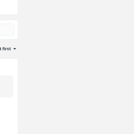
 first