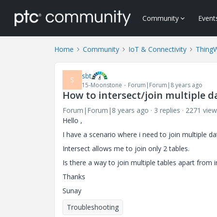
Community
Event
Home
Community
IoT & Connectivity
Thing
sbt
S
15-Moonstone
Forum|Forum|8 years ago
How to intersect/join multiple da
Forum|Forum|8 years ago
3 replies
2271 view
Hello ,
I have a scenario where i need to join multiple da
Intersect allows me to join only 2 tables.
Is there a way to join multiple tables apart from i
Thanks
Sunay
Troubleshooting