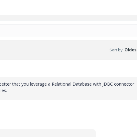
Sort by
:
Oldest
etter that you leverage a Relational Database with JDBC connector
les.
o