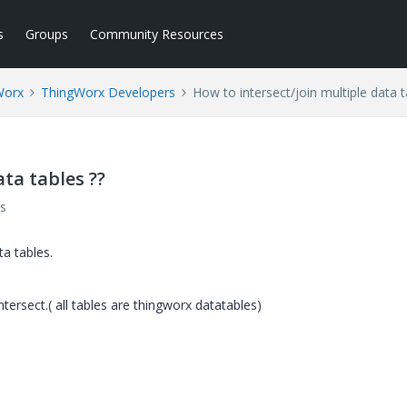
s
Groups
Community Resources
Worx
ThingWorx Developers
How to intersect/join multiple data t
ta tables ??
s
ta tables.
ntersect.( all tables are thingworx datatables)