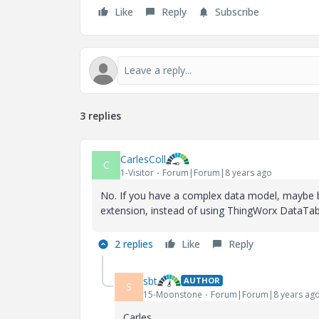
Like
Reply
Subscribe
3 replies
CarlesColl
C
1-Visitor
Forum|Forum|8 years ago
No. If you have a complex data model, maybe b
extension, instead of using ThingWorx DataTab
2 replies
Like
Reply
sbt
AUTHOR
S
15-Moonstone
Forum|Forum|8 years ag
Carles,