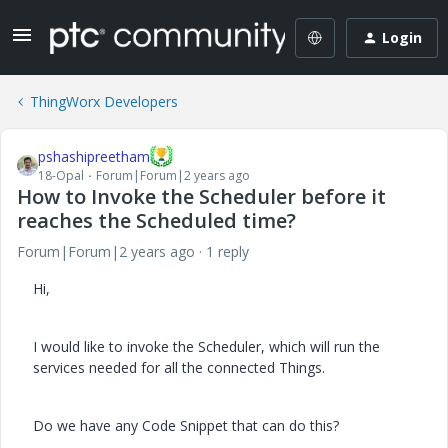
Login
ThingWorx Developers
pshashipreetham
18-Opal
Forum|Forum|2 years ago
How to Invoke the Scheduler before it
reaches the Scheduled time?
Forum|Forum|2 years ago
1 reply
Hi,
I would like to invoke the Scheduler, which will run the
services needed for all the connected Things.
Do we have any Code Snippet that can do this?