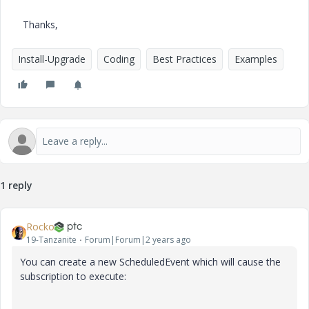
Thanks,
Install-Upgrade
Coding
Best Practices
Examples
1 reply
Rocko
19-Tanzanite
Forum|Forum|2 years ago
You can create a new ScheduledEvent which will cause the
subscription to execute: