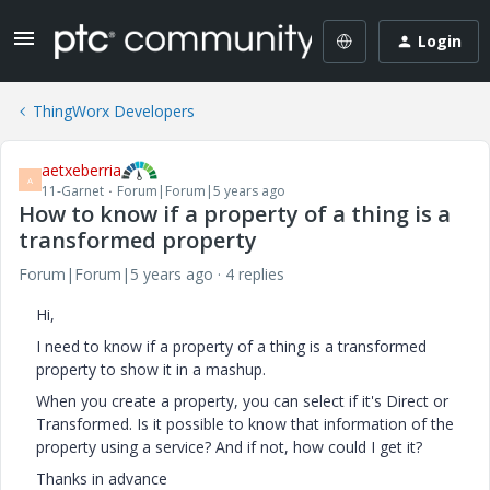
Login
ThingWorx Developers
aetxeberria
A
11-Garnet
Forum|Forum|5 years ago
How to know if a property of a thing is a
transformed property
Forum|Forum|5 years ago
4 replies
Hi,
I need to know if a property of a thing is a transformed
property to show it in a mashup.
When you create a property, you can select if it's Direct or
Transformed. Is it possible to know that information of the
property using a service? And if not, how could I get it?
Thanks in advance