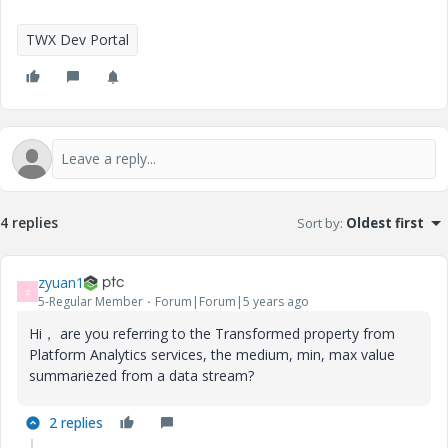
TWX Dev Portal
4 replies
Sort by
:
Oldest first
zyuan1
Z
5-Regular Member
Forum|Forum|5 years ago
Hi， are you referring to the Transformed property from
Platform Analytics services, the medium, min, max value
summariezed from a data stream?
2 replies