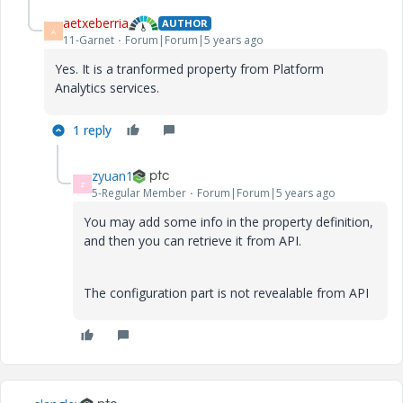
aetxeberria
AUTHOR
A
11-Garnet
Forum|Forum|5 years ago
Yes. It is a tranformed property from Platform
Analytics services.
1 reply
zyuan1
Z
5-Regular Member
Forum|Forum|5 years ago
You may add some info in the property definition,
and then you can retrieve it from API.
The configuration part is not revealable from API