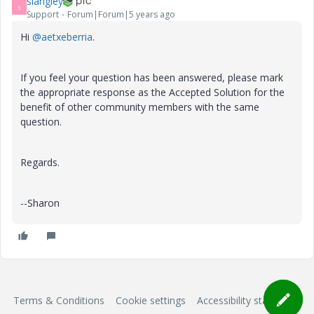
slangley
S
Support
Forum|Forum|5 years ago
Hi
@aetxeberria
.
If you feel your question has been answered, please mark
the appropriate response as the Accepted Solution for the
benefit of other community members with the same
question.
Regards.
--Sharon
Terms & Conditions
Cookie settings
Accessibility statement