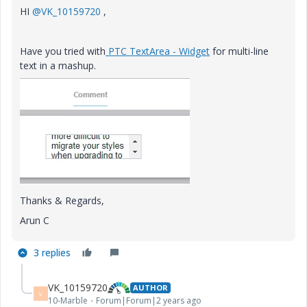
HI
@VK_10159720
,
Have you tried with
PTC TextArea - Widget
for
multi-line
text in a mashup.
Thanks & Regards,
Arun C
3 replies
VK_10159720
AUTHOR
V
10-Marble
Forum|Forum|2 years ago