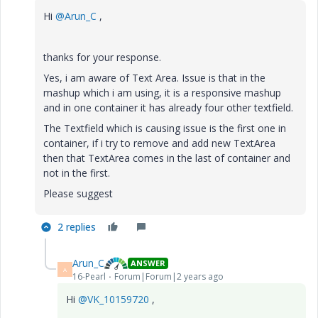
Hi
@Arun_C
,
thanks for your response.
Yes, i am aware of Text Area. Issue is that in the
mashup which i am using, it is a responsive mashup
and in one container it has already four other textfield.
The Textfield which is causing issue is the first one in
container, if i try to remove and add new TextArea
then that TextArea comes in the last of container and
not in the first.
Please suggest
2 replies
Arun_C
ANSWER
A
16-Pearl
Forum|Forum|2 years ago
Hi
@VK_10159720
,