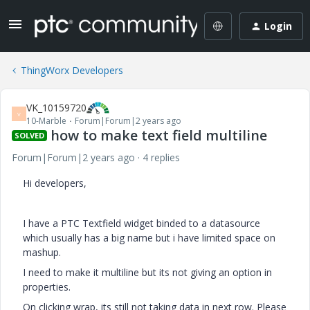
Login
ThingWorx Developers
VK_10159720
V
10-Marble
Forum|Forum|2 years ago
how to make text field multiline
SOLVED
Forum|Forum|2 years ago
4 replies
Hi developers,
I have a PTC Textfield widget binded to a datasource
which usually has a big name but i have limited space on
mashup.
I need to make it multiline but its not giving an option in
properties.
On clicking wrap, its still not taking data in next row. Please