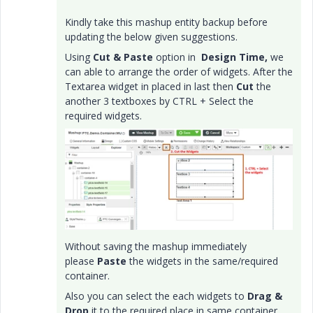
Kindly take this mashup entity backup before
updating the below given suggestions.
Using
Cut & Paste
option in
Design
Time,
we
can able to arrange the order of widgets. After the
Textarea widget in placed in last then
Cut
the
another 3 textboxes by CTRL + Select the
required widgets.
Without saving the mashup immediately
please
Paste
the widgets in the same/required
container.
Also you can select the each widgets to
Drag &
Drop
it to the required place in same container.