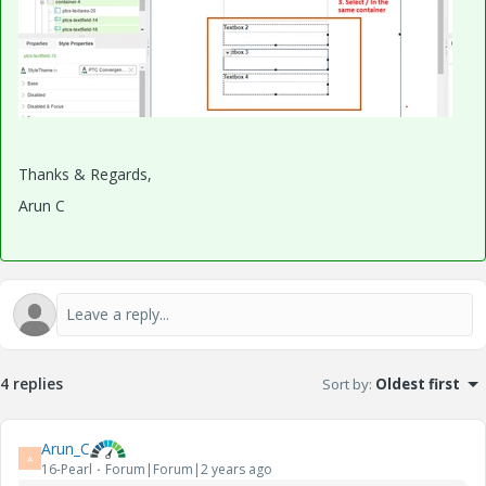
Thanks & Regards,
Arun C
4 replies
Sort by
:
Oldest first
Arun_C
A
16-Pearl
Forum|Forum|2 years ago