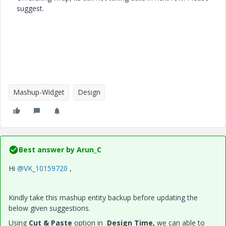
suggest.
Mashup-Widget
Design
Best answer by
Arun_C
Hi
@VK_10159720
,
Kindly take this mashup entity backup before updating the
below given suggestions.
Using
Cut & Paste
option in
Design
Time,
we can able to