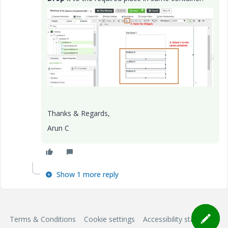
Thanks & Regards,
Arun C
Show 1 more reply
Terms & Conditions
Cookie settings
Accessibility statement