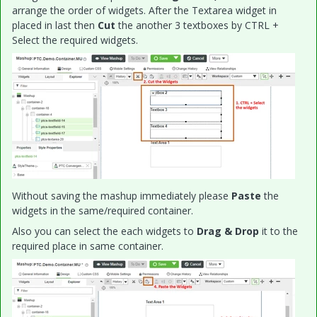
arrange the order of widgets. After the Textarea widget in
placed in last then
Cut
the another 3 textboxes by CTRL +
Select the required widgets.
Without saving the mashup immediately please
Paste
the
widgets in the same/required container.
Also you can select the each widgets to
Drag & Drop
it to the
required place in same container.