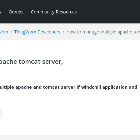
s
Groups
Community Resources
Worx
ThingWorx Developers
How to manage multiple apache tom
pache tomcat server,
tiple apache and tomcat server if windchill application and