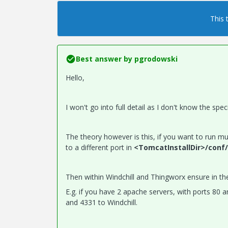
This 
Best answer by
pgrodowski
Hello,
I won't go into full detail as I don't know the s
The theory however is this, if you want to run m
to a different port in
<TomcatInstallDir>/conf/
Then within Windchill and Thingworx ensure in th
E.g. if you have 2 apache servers, with ports 80
and 4331 to Windchill.