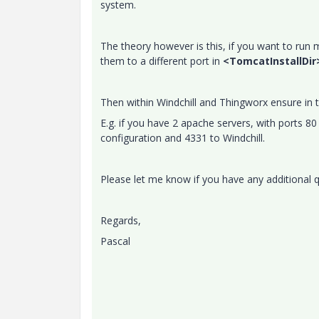
system.
The theory however is this, if you want to run
them to a different port in
<TomcatInstallDir
Then within Windchill and Thingworx ensure in 
E.g. if you have 2 apache servers, with ports 
configuration and 4331 to Windchill.
Please let me know if you have any additional 
Regards,
Pascal