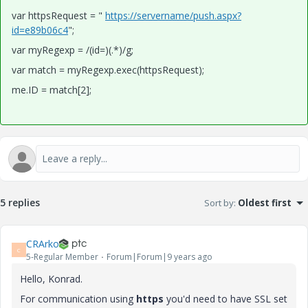
var httpsRequest = "
https://servername/push.aspx?
id=e89b06c4
";
var myRegexp = /(id=)(.*)/g;
var match = myRegexp.exec(httpsRequest);
me.ID = match[2];
5 replies
Sort by
:
Oldest first
CRArko
C
5-Regular Member
Forum|Forum|9 years ago
Hello, Konrad.
For communication using
https
you'd need to have SSL set