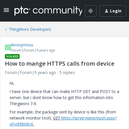
Login
ThingWorx Developers
Anonymous
A
Forum|Forum|9 years ago
SOLVED
How to mange HTTPS calls from device
Forum|Forum|9 years ago
5 replies
Hi,
I have one device that can make HTTP GET and POST to a
server, but i dont know how to get this information into
Thingworx 7.4.
For example, the package sent by device is like this (from
network monitor tool):
GET
https://servername/push.aspx?
id=e89b06c4
.