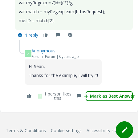
var myRegexp = /(id=)(.*)/g;
var match = myRegexp.exec(httpsRequest);
me.ID = match[2];
1 reply
Anonymous
A
Forum|Forum|8 years ago
Hi Sean,
Thanks for the example, i will try it!
1 person likes
Mark as Best Answer
S
this
Terms & Conditions
Cookie settings
Accessibility statement