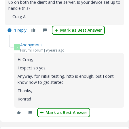
up on both the client and the server. Is your device set up to
handle this?
-- Craig A.
1 reply
Mark as Best Answer
Anonymous
A
Forum|Forum|9 years ago
Hi Craig,
I expect so yes.
Anyway, for initial testing, http is enough, but I dont
know how to get started.
Thanks,
Konrad
Mark as Best Answer