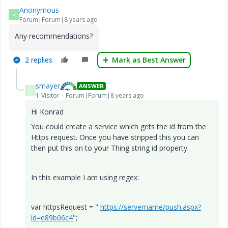
Anonymous
A
Forum|Forum|8 years ago
Any recommendations?
2 replies
Mark as Best Answer
smayer
ANSWER
S
1-Visitor
Forum|Forum|8 years ago
Hi Konrad
You could create a service which gets the id from the
Https request. Once you have stripped this you can
then put this on to your Thing string id property.
In this example I am using regex:
var httpsRequest = "
https://servername/push.aspx?
id=e89b06c4
";