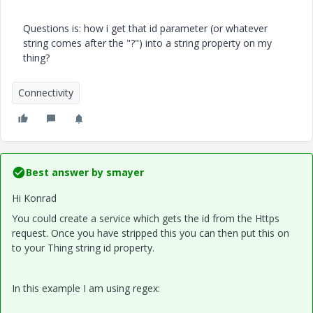
​Questions is: how i get that id parameter (or whatever
string comes after the "?") into a string property on my
thing?
Connectivity
Best answer by
smayer
Hi Konrad
You could create a service which gets the id from the Https
request. Once you have stripped this you can then put this on
to your Thing string id property.
In this example I am using regex: