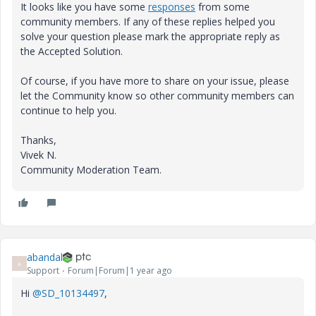
It looks like you have some
responses
from some
community members. If any of these replies helped you
solve your question please mark the appropriate reply as
the Accepted Solution.
Of course, if you have more to share on your issue, please
let the Community know so other community members can
continue to help you.
Thanks,
Vivek N.
Community Moderation Team.
abandal
A
Support
Forum|Forum|1 year ago
Hi
@SD_10134497
,