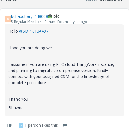
bchaudhary_448008
B
5-Regular Member
Forum|Forum|1 year ago
Hello
@SD_10134497
,
Hope you are doing well!
I assume if you are using PTC cloud ThingWorx instance,
and planning to migrate to on-premise version. Kindly
connect with your assigned CSM for the knowledge of
complete procedure.
Thank You
Bhawna
1 person likes this
V