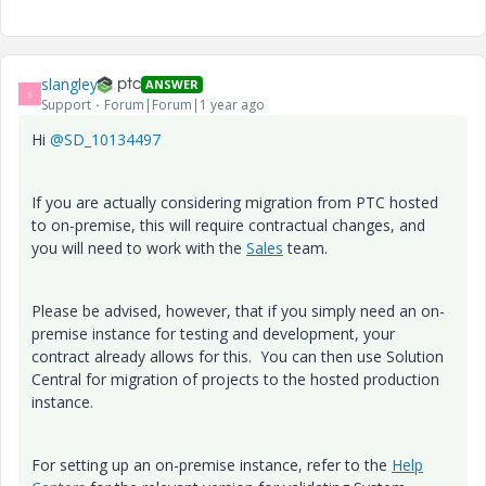
slangley
ANSWER
S
Support
Forum|Forum|1 year ago
Hi
@SD_10134497
If you are actually considering migration from PTC hosted
to on-premise, this will require contractual changes, and
you will need to work with the
Sales
team.
Please be advised, however, that if you simply need an on-
premise instance for testing and development, your
contract already allows for this. You can then use Solution
Central for migration of projects to the hosted production
instance.
For setting up an on-premise instance, refer to the
Help