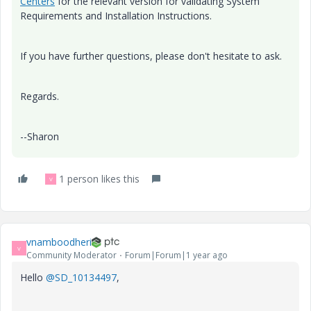
Centers
for the relevant version for validating System
Requirements and Installation Instructions.
If you have further questions, please don't hesitate to ask.
Regards.
--Sharon
1 person likes this
V
vnamboodheri
V
Community Moderator
Forum|Forum|1 year ago
Hello
@SD_10134497
,