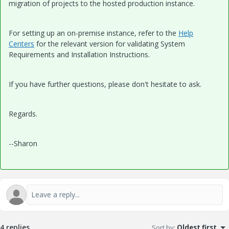
migration of projects to the hosted production instance.
For setting up an on-premise instance, refer to the
Help
Centers
for the relevant version for validating System
Requirements and Installation Instructions.
If you have further questions, please don't hesitate to ask.
Regards.
--Sharon
4 replies
Sort by
:
Oldest first