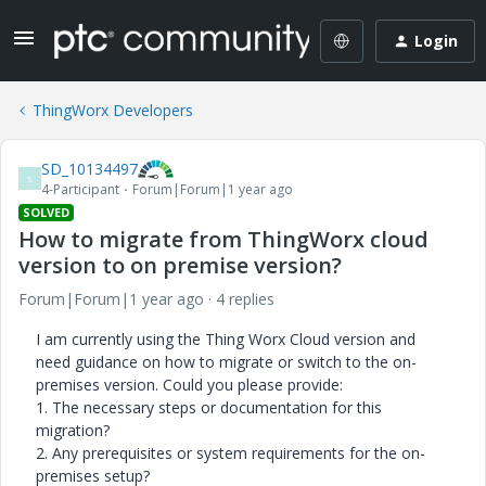
Login
ThingWorx Developers
SD_10134497
S
4-Participant
Forum|Forum|1 year ago
SOLVED
How to migrate from ThingWorx cloud
version to on premise version?
Forum|Forum|1 year ago
4 replies
I am currently using the Thing Worx Cloud version and
need guidance on how to migrate or switch to the on-
premises version. Could you please provide:
1. The necessary steps or documentation for this
migration?
2. Any prerequisites or system requirements for the on-
premises setup?