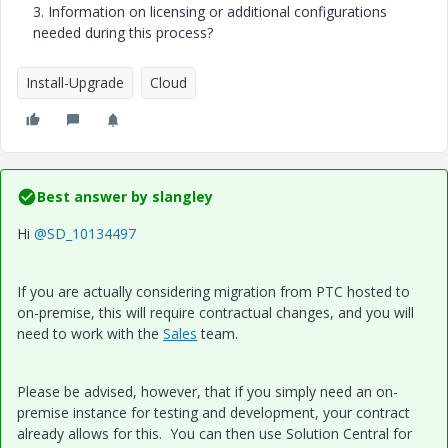
3. Information on licensing or additional configurations
needed during this process?
Install-Upgrade
Cloud
Best answer by
slangley
Hi
@SD_10134497
If you are actually considering migration from PTC hosted to
on-premise, this will require contractual changes, and you will
need to work with the
Sales
team.
Please be advised, however, that if you simply need an on-
premise instance for testing and development, your contract
already allows for this. You can then use Solution Central for