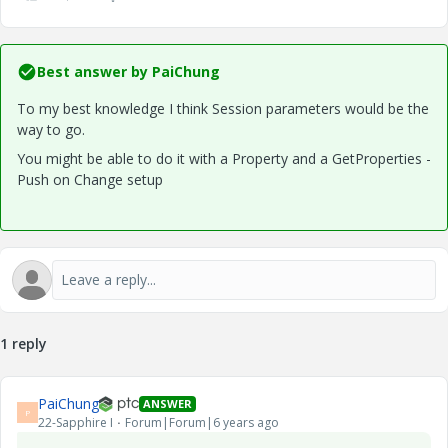
Best answer by
PaiChung
To my best knowledge I think Session parameters would be the
way to go.
You might be able to do it with a Property and a GetProperties -
Push on Change setup
1 reply
PaiChung
ANSWER
P
22-Sapphire I
Forum|Forum|6 years ago