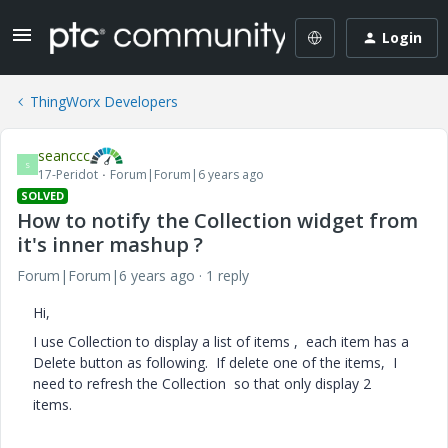
Login
ThingWorx Developers
seanccc
S
17-Peridot
Forum|Forum|6 years ago
SOLVED
How to notify the Collection widget from
it's inner mashup ?
Forum|Forum|6 years ago
1 reply
Hi,
I use Collection to display a list of items , each item has a
Delete button as following. If delete one of the items, I
need to refresh the Collection so that only display 2
items.