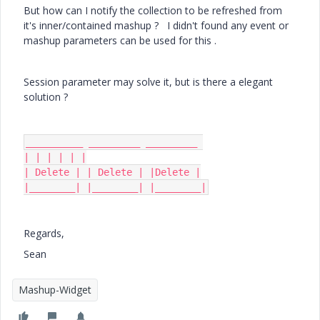
But how can I notify the collection to be refreshed from
it's inner/contained mashup ? I didn't found any event or
mashup parameters can be used for this .
Session parameter may solve it, but is there a elegant
solution ?
__________ _________ _________ 

| | | | | |

| Delete | | Delete | |Delete |

|________| |________| |________|
Regards,
Sean
Mashup-Widget