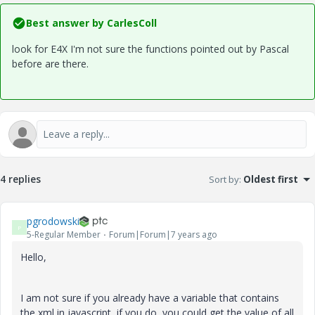
Best answer by
CarlesColl
look for E4X I'm not sure the functions pointed out by Pascal
before are there.
4 replies
Sort by
:
Oldest first
pgrodowski
P
5-Regular Member
Forum|Forum|7 years ago
Hello,
I am not sure if you already have a variable that contains
the xml in javascript, if you do, you could get the value of all