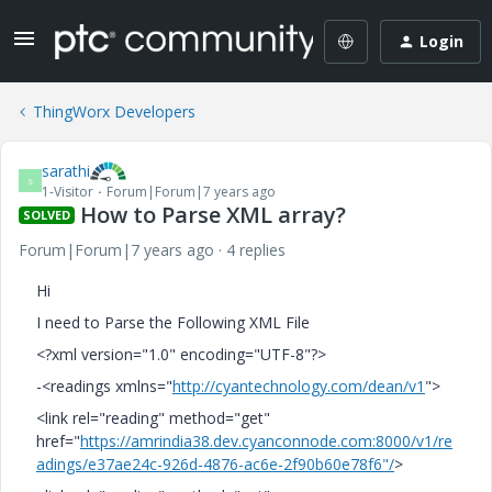
Login
ThingWorx Developers
sarathi
S
1-Visitor
Forum|Forum|7 years ago
How to Parse XML array?
SOLVED
Forum|Forum|7 years ago
4 replies
Hi
I need to Parse the Following XML File
<?xml version="1.0" encoding="UTF-8"?>
-<readings xmlns="
http://cyantechnology.com/dean/v1
">
<link rel="reading" method="get"
href="
https://amrindia38.dev.cyanconnode.com:8000/v1/re
adings/e37ae24c-926d-4876-ac6e-2f90b60e78f6"/
>