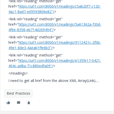
<link rel="reading" method="get"
href="
https://url1.com:8000/v1/readings/c5ab20f7-c120-
4ac1-8ad7-e09593806e82"/
>
<link rel="reading" method="get"
href="
https://url1.com:8000/v1/readings/5a61362a-f30d-
4f6e-8358-eb714d209494"/
>
<link rel="reading" method="get"
href="
https://url1.com:8000/v1/readings/9112421c-2f0b-
49e1-8de3-4aeab1ffe6b3"/
>
<link rel="reading" method="get"
href="
https://url1.com:8000/v1/readings/e135fe17-0421-
404c-ad8a-71c880edfa09"/
>
</readings>
I need to get all href from the above XML Array(Link)....
Best Practices