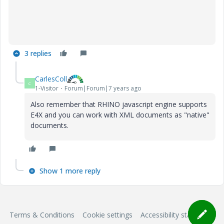
3 replies
CarlesColl
C
1-Visitor
Forum|Forum|7 years ago
Also remember that RHINO javascript engine supports
E4X and you can work with XML documents as "native"
documents.
Show 1 more reply
Terms & Conditions
Cookie settings
Accessibility statement