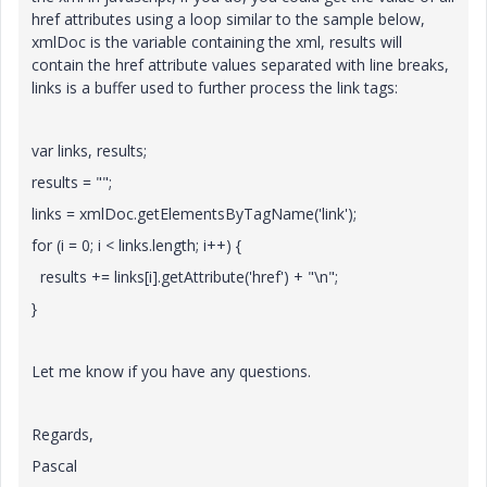
href attributes using a loop similar to the sample below,
xmlDoc is the variable containing the xml, results will
contain the href attribute values separated with line breaks,
links is a buffer used to further process the link tags:
var links, results;
results = "";
links = xmlDoc.getElementsByTagName('link');
for (i = 0; i < links.length; i++) {
results += links[i].getAttribute('href') + "\n";
}
Let me know if you have any questions.
Regards,
Pascal