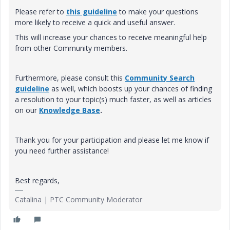
Please refer to
this guideline
to make your questions
more likely to receive a quick and useful answer.
This will increase your chances to receive meaningful help
from other Community members.
Furthermore, please consult this
Community Search
guideline
as well, which boosts up your chances of finding
a resolution to your topic(s) much faster, as well as articles
on our
Knowledge Base
.
Thank you for your participation and please let me know if
you need further assistance!
Best regards,
Catalina | PTC Community Moderator