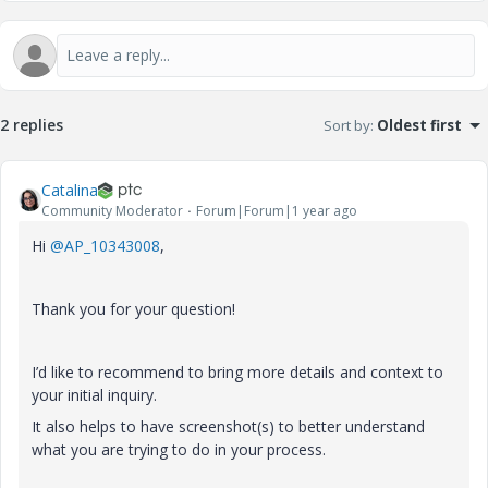
2 replies
Sort by
:
Oldest first
Catalina
Community Moderator
Forum|Forum|1 year ago
Hi
@AP_10343008
,
Thank you for your question!
I’d like to recommend to bring more details and context to
your initial inquiry.
It also helps to have screenshot(s) to better understand
what you are trying to do in your process.