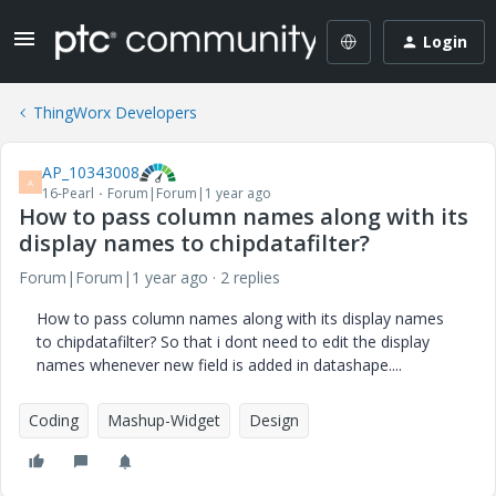
Login
ThingWorx Developers
AP_10343008
A
16-Pearl
Forum|Forum|1 year ago
How to pass column names along with its
display names to chipdatafilter?
Forum|Forum|1 year ago
2 replies
How to pass column names along with its display names
to chipdatafilter? So that i dont need to edit the display
names whenever new field is added in datashape....
Coding
Mashup-Widget
Design