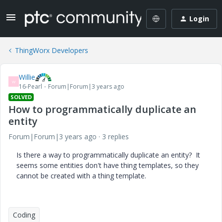
Login
ThingWorx Developers
Willie
W
16-Pearl
Forum|Forum|3 years ago
SOLVED
How to programmatically duplicate an
entity
Forum|Forum|3 years ago
3 replies
Is there a way to programmatically duplicate an entity? It
seems some entities don't have thing templates, so they
cannot be created with a thing template.
Coding