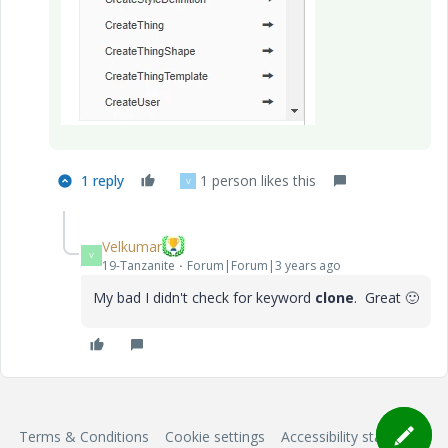
1 reply
1 person likes this
V
Velkumar
V
19-Tanzanite
Forum|Forum|3 years ago
My bad I didn't check for keyword
clone
. Great
🙂
Terms & Conditions
Cookie settings
Accessibility statement