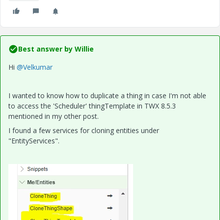
Best answer by
Willie
Hi
@Velkumar
I wanted to know how to duplicate a thing in case I'm not able
to access the 'Scheduler' thingTemplate in TWX 8.5.3
mentioned in my other post.
I found a few services for cloning entities under
"EntityServices".