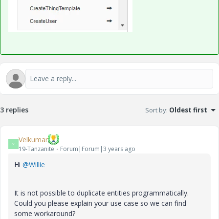
3 replies
Sort by
:
Oldest first
Velkumar
V
19-Tanzanite
Forum|Forum|3 years ago
Hi
@Willie
It is not possible to duplicate entities programmatically.
Could you please explain your use case so we can find
some workaround?