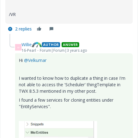
/VR
2 replies
Willie
AUTHOR
ANSWER
W
16-Pearl
Forum|Forum|3 years ago
Hi
@Velkumar
I wanted to know how to duplicate a thing in case I'm
not able to access the 'Scheduler' thingTemplate in
TWX 8.5.3 mentioned in my other post.
I found a few services for cloning entities under
"EntityServices".