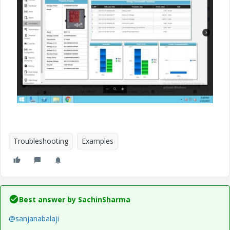
Troubleshooting
Examples
Best answer by
SachinSharma
@sanjanabalaji