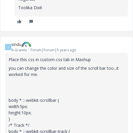
Toolika Dixit
sindu
S
9-Granite
Forum|Forum|5 years ago
Place this css in custom-css tab in Mashup
you can change the color and size of the scroll bar too...it
worked for me.
body * ::-webkit-scrollbar {
width:5px;
height:10px;
}
/* Track */
body * ::-webkit-scrollbar-track {