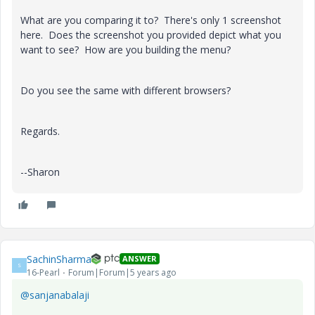
What are you comparing it to? There's only 1 screenshot
here. Does the screenshot you provided depict what you
want to see? How are you building the menu?
Do you see the same with different browsers?
Regards.
--Sharon
SachinSharma
ANSWER
S
16-Pearl
Forum|Forum|5 years ago
@sanjanabalaji