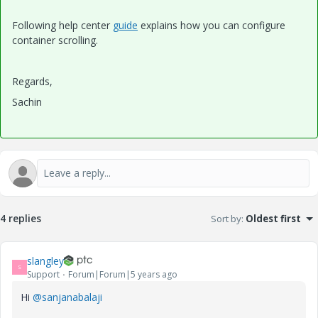
Following help center
guide
explains how you can configure
container scrolling.
Regards,
Sachin
4 replies
Sort by
:
Oldest first
slangley
S
Support
Forum|Forum|5 years ago
Hi
@sanjanabalaji