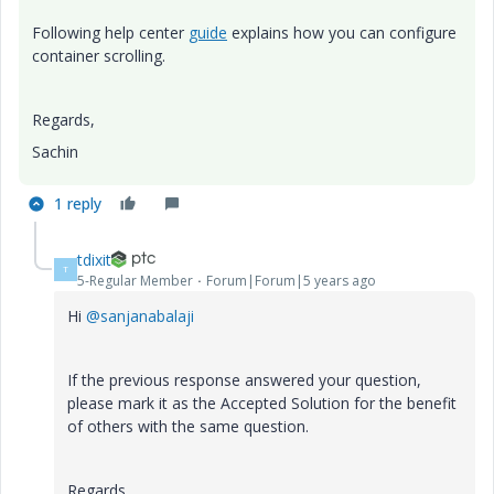
Following help center
guide
explains how you can configure
container scrolling.
Regards,
Sachin
1 reply
tdixit
T
5-Regular Member
Forum|Forum|5 years ago
Hi
@sanjanabalaji
If the previous response answered your question,
please mark it as the Accepted Solution for the benefit
of others with the same question.
Regards,