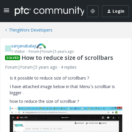
Login
ThingWorx Developers
sanjanabalaji
S
1-Visitor
Forum|Forum|5 years ago
How to reduce size of scrollbars
SOLVED
Forum|Forum|5 years ago
4 replies
Is it possible to reduce size of scrollbars ?
I have attached image below in that Menu`s scrollbar is
bigger .
how to reduce the size of scrollbar ?