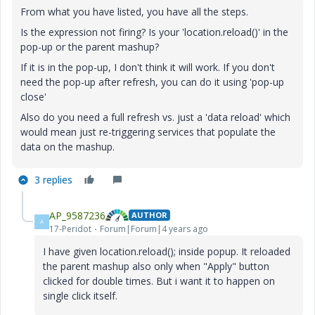
From what you have listed, you have all the steps.
Is the expression not firing? Is your 'location.reload()' in the
pop-up or the parent mashup?
If it is in the pop-up, I don't think it will work. If you don't
need the pop-up after refresh, you can do it using 'pop-up
close'
Also do you need a full refresh vs. just a 'data reload' which
would mean just re-triggering services that populate the
data on the mashup.
3 replies
AP_9587236
AUTHOR
A
17-Peridot
Forum|Forum|4 years ago
I have given location.reload(); inside popup. It reloaded
the parent mashup also only when "Apply" button
clicked for double times. But i want it to happen on
single click itself.