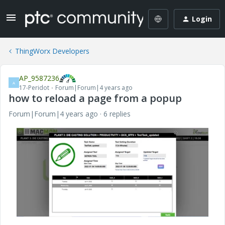
Login
ThingWorx Developers
AP_9587236
A
17-Peridot
Forum|Forum|4 years ago
how to reload a page from a popup
Forum|Forum|4 years ago
6 replies