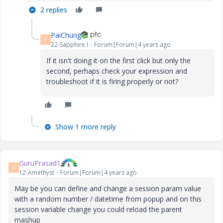
2 replies
PaiChung
P
22-Sapphire I
Forum|Forum|4 years ago
If it isn't doing it on the first click but only the
second, perhaps check your expression and
troubleshoot if it is firing properly or not?
Show 1 more reply
GuruPrasad1
G
12-Amethyst
Forum|Forum|4 years ago
May be you can define and change a session param value
with a random number / datetime from popup and on this
session variable change you could reload the parent
mashup