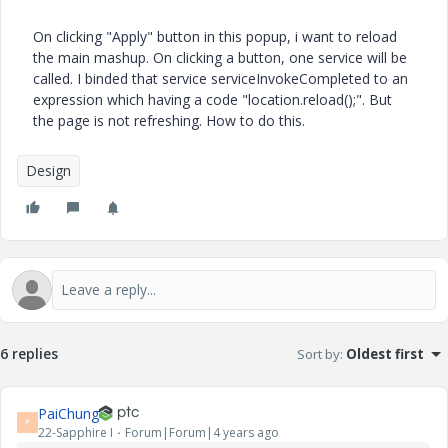
On clicking "Apply" button in this popup, i want to reload
the main mashup. On clicking a button, one service will be
called. I binded that service serviceInvokeCompleted to an
expression which having a code "location.reload();". But
the page is not refreshing. How to do this.
Design
6 replies
Sort by
:
Oldest first
PaiChung
P
22-Sapphire I
Forum|Forum|4 years ago