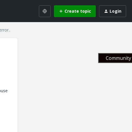
Create topic
Login
rror..
Community 
ouse