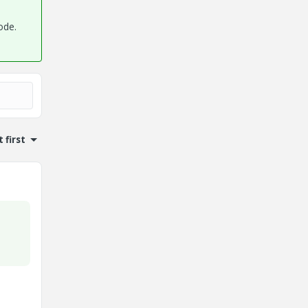
ode.
 first