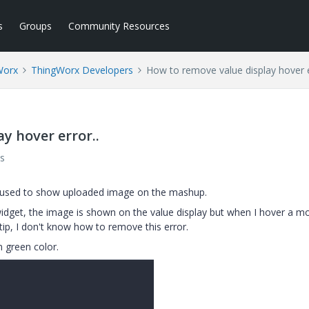
s
Groups
Community Resources
Worx
ThingWorx Developers
How to remove value display hover e
y hover error..
s
 is used to show uploaded image on the mashup.
widget, the image is shown on the value display but when I hover a m
oltip, I don't know how to remove this error.
n green color.