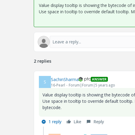
Value display tooltip is showing the bytecode of i
Use space in tooltip to override default tooltip. 
2 replies
SachinSharma
ANSWER
S
16-Pearl
Forum|Forum|5 years ago
Value display tooltip is showing the bytecode of
Use space in tooltip to override default tooltip
bytecode.
1 reply
Like
Reply