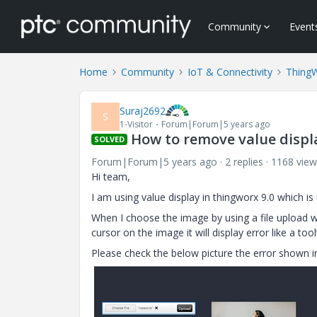
Community
Event
Home
Community
IoT & Connectivity
Thing
Suraj2692
S
1-Visitor
Forum|Forum|5 years ago
How to remove value displa
SOLVED
Forum|Forum|5 years ago
2 replies
1168 view
Hi team,
I am using value display in thingworx 9.0 which
When I choose the image by using a file upload 
cursor on the image it will display error like a to
Please check the below picture the error shown i