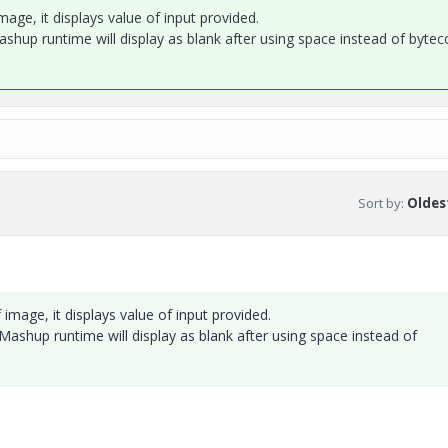
mage, it displays value of input provided.
Mashup runtime will display as blank after using space instead of bytec
Sort by
:
Oldest
 image, it displays value of input provided.
. Mashup runtime will display as blank after using space instead of