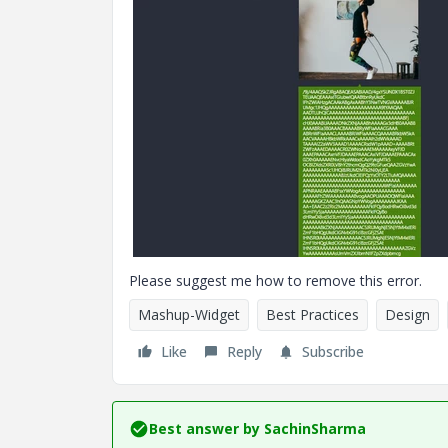
Please suggest me how to remove this error.
Mashup-Widget
Best Practices
Design
Like
Reply
Subscribe
Best answer by
SachinSharma