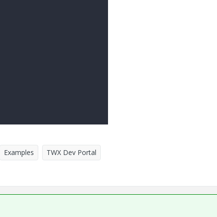
Examples
TWX Dev Portal