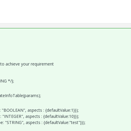
 to achieve your requirement
ING */};
eateInfoTable(params);
"BOOLEAN", aspects : {defaultValue:1}});
"INTEGER", aspects : {defaultValue:10}});
 "STRING", aspects : {defaultValue:"test"}});