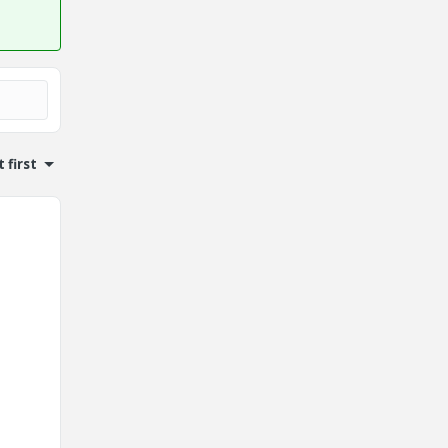
 first