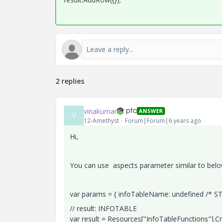
2 replies
vinakumar
ANSWER
V
12-Amethyst
Forum|Forum|6 years ago
Hi,
You can use aspects parameter similar to belo
var params = { infoTableName: undefined /* ST
// result: INFOTABLE
var result = Resources["InfoTableFunctions"].C