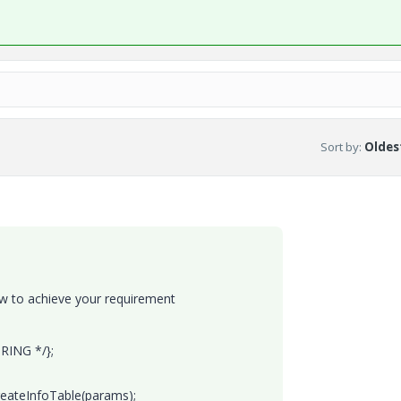
Sort by
:
Oldest
w to achieve your requirement
RING */};
reateInfoTable(params);