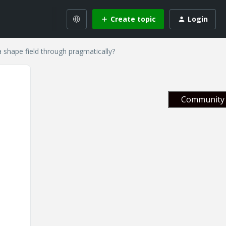
Create topic
Login
 shape field through pragmatically?
Community 