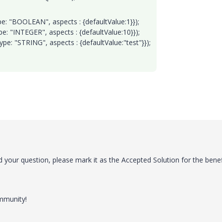
: "BOOLEAN", aspects : {defaultValue:1}});
: "INTEGER", aspects : {defaultValue:10}});
e: "STRING", aspects : {defaultValue:"test"}});
 your question, please mark it as the Accepted Solution for the benef
ommunity!