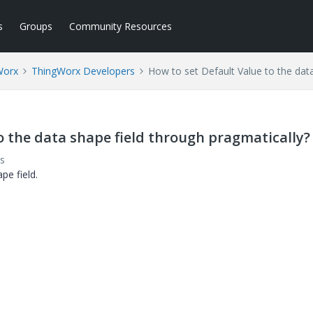
s
Groups
Community Resources
Worx
ThingWorx Developers
How to set Default Value to the data
o the data shape field through pragmatically?
s
pe field.