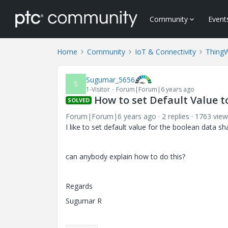
Community
Event
Home
Community
IoT & Connectivity
Thing
Sugumar_5656
S
1-Visitor
Forum|Forum|6 years ago
How to set Default Value t
SOLVED
Forum|Forum|6 years ago
2 replies
1763 view
I like to set default value for the boolean data sha
can anybody explain how to do this?
Regards
Sugumar R