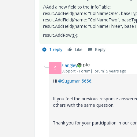
//Add a new field to the InfoTable:
result.AddField({name: "ColNameOne", baseType
result.AddField({name: "ColNameTwo", baseType
result.AddField({name: "ColNameThree", baseTyp
result.AddRow({});
1 reply
Like
Reply
slangley
S
Support
Forum|Forum|5 years ago
Hi
@Sugumar_5656
.
If you feel the previous response answered
others with the same question.
Thank you for your participation in our c