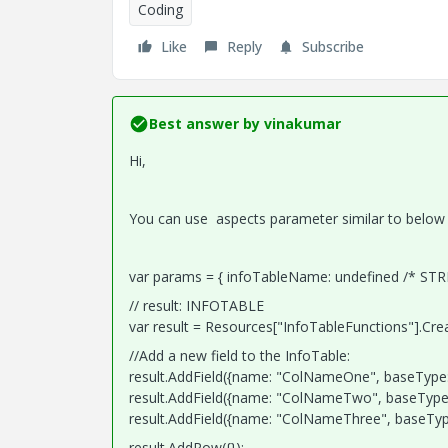
Coding
Like
Reply
Subscribe
Best answer by
vinakumar
Hi,
You can use aspects parameter similar to below
var params = { infoTableName: undefined /* STR
// result: INFOTABLE
var result = Resources["InfoTableFunctions"].Cr
//Add a new field to the InfoTable:
result.AddField({name: "ColNameOne", baseType: 
result.AddField({name: "ColNameTwo", baseType: 
result.AddField({name: "ColNameThree", baseType:
result.AddRow({});