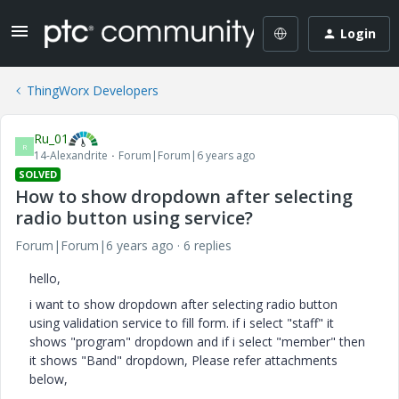
Login
ThingWorx Developers
Ru_01
R
14-Alexandrite
Forum|Forum|6 years ago
SOLVED
How to show dropdown after selecting
radio button using service?
Forum|Forum|6 years ago
6 replies
hello,
i want to show dropdown after selecting radio button
using validation service to fill form. if i select "staff" it
shows "program" dropdown and if i select "member" then
it shows "Band" dropdown, Please refer attachments
below,