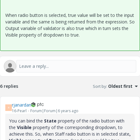
When radio button is selected, true value will be set to the input
variable and the same is being returned from the expression. So
Output variable of validator is also true which in turn sets the
Visible property of dropdown to true.
6 replies
Sort by
:
Oldest first
rjanardan
R
16-Pearl
Forum|Forum|6 years ago
You can bind the
State
property of the radio button with
the
Visible
property of the corresponding dropdown, to
achieve this. So, when Staff radio button is in selected state
,