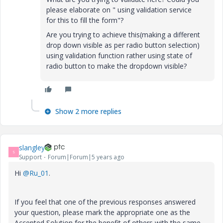
please elaborate on "
using validation service
for this to fill the form
"?
Are you trying to achieve this(making a different
drop down visible as per radio button selection)
using validation function rather using state of
radio button to make the dropdown visible?
Show 2 more replies
slangley
S
Support
Forum|Forum|5 years ago
Hi
@Ru_01
.
If you feel that one of the previous responses answered
your question, please mark the appropriate one as the
Accepted Solution for the benefit of others with the same