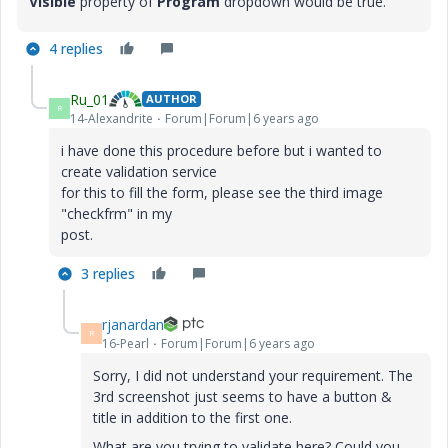
Visible
property of
Program
dropdown would be true.
4 replies
Ru_01
AUTHOR
R
14-Alexandrite
Forum|Forum|6 years ago
i have done this procedure before but i wanted to
create validation service
for this to fill the form, please see the third image
"checkfrm" in my
post.
3 replies
rjanardan
R
16-Pearl
Forum|Forum|6 years ago
Sorry, I did not understand your requirement. The
3rd screenshot just seems to have a button &
title in addition to the first one.
What are you trying to validate here? Could you