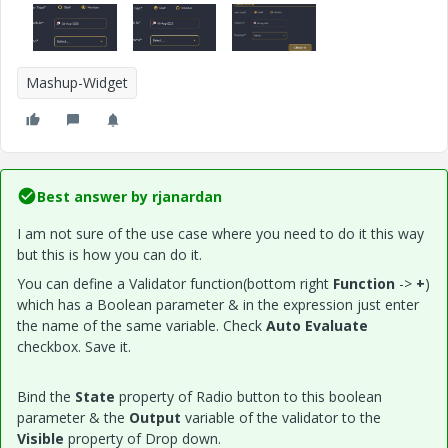
Mashup-Widget
Best answer by
rjanardan
I am not sure of the use case where you need to do it this way
but this is how you can do it.
You can define a Validator function(bottom right
Function
->
+
)
which has a Boolean parameter & in the expression just enter
the name of the same variable. Check
Auto Evaluate
checkbox. Save it.
Bind the
State
property of Radio button to this boolean
parameter & the
Output
variable of the validator to the
Visible
property of Drop down.