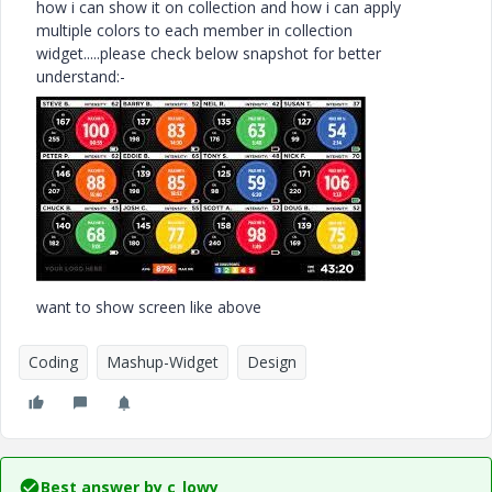
how i can show it on collection and how i can apply
multiple colors to each member in collection
widget.....please check below snapshot for better
understand:-
want to show screen like above
Coding
Mashup-Widget
Design
Best answer by
c_lowy