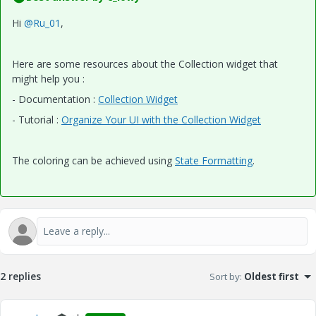
Hi
@Ru_01
,
Here are some resources about the Collection widget that
might help you :
- Documentation :
Collection Widget
- Tutorial :
Organize Your UI with the Collection Widget
The coloring can be achieved using
State Formatting
.
2 replies
Sort by
:
Oldest first