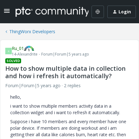
Login
ThingWorx Developers
Ru_01
R
14-Alexandrite
Forum|Forum|5 years ago
SOLVED
How to show multiple data in collection
and how i refresh it automatically?
Forum|Forum|5 years ago
2 replies
hello,
i want to show multiple members activity data in a
collection widget and i want to refresh it automatically.
Suppose i have 10 members and every member have one
polar device. If members are doing workout and i am
getting their all data like calories burn, heart rate etc. then