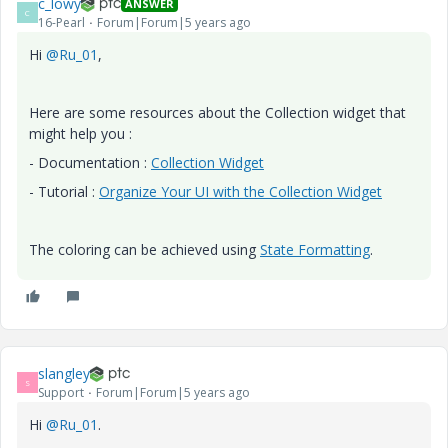
c_lowy
ANSWER
C
16-Pearl
Forum|Forum|5 years ago
Hi
@Ru_01
,
Here are some resources about the Collection widget that
might help you :
- Documentation :
Collection Widget
- Tutorial :
Organize Your UI with the Collection Widget
The coloring can be achieved using
State Formatting
.
slangley
S
Support
Forum|Forum|5 years ago
Hi
@Ru_01
.