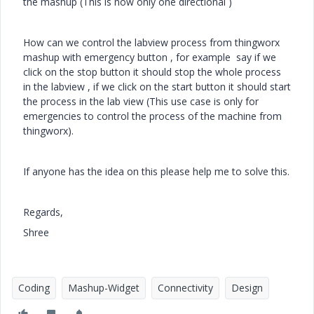
the mashup (This is now only one directional )
How can we control the labview process from thingworx
mashup with emergency button , for example say if we
click on the stop button it should stop the whole process
in the labview , if we click on the start button it should start
the process in the lab view (This use case is only for
emergencies to control the process of the machine from
thingworx).
If anyone has the idea on this please help me to solve this.
Regards,
Shree
Coding
Mashup-Widget
Connectivity
Design