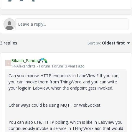
3 replies
Sort by
:
Oldest first
Bikash_Panda
B
14-Alexandrite
Forum|Forum|3 years ago
Can you expose HTTP endpoints in LabeVIew ? If you can,
you can invoke them from ThingWorx, and you can write
your logic in LabVIew, when the endpoint gets invoked.
Other ways could be using MQTT or WebSocket.
You can also use, HTTP polling, which is like in LabVIew you
continueously invoke a service in THingWorx adn that would