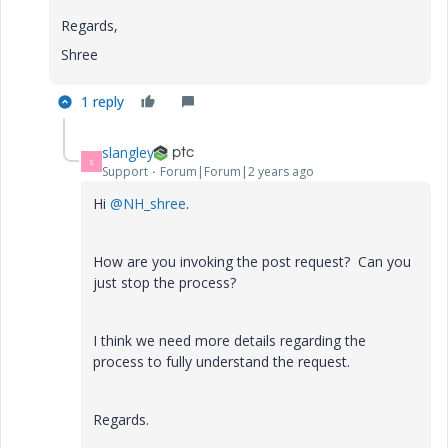
Regards,
Shree
1 reply
slangley
S
Support
Forum|Forum|2 years ago
Hi
@NH_shree
.
How are you invoking the post request? Can you
just stop the process?
I think we need more details regarding the
process to fully understand the request.
Regards.