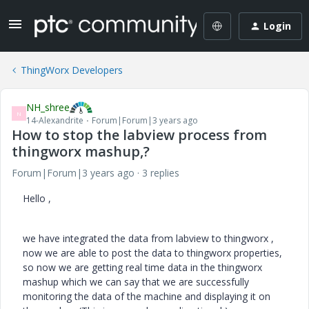
Login
ThingWorx Developers
NH_shree
N
14-Alexandrite
Forum|Forum|3 years ago
How to stop the labview process from
thingworx mashup,?
Forum|Forum|3 years ago
3 replies
Hello ,
we have integrated the data from labview to thingworx ,
now we are able to post the data to thingworx properties,
so now we are getting real time data in the thingworx
mashup which we can say that we are successfully
monitoring the data of the machine and displaying it on