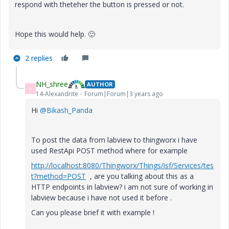
respond with theteher the button is pressed or not.
Hope this would help.
🙂
2 replies
NH_shree
AUTHOR
N
14-Alexandrite
Forum|Forum|3 years ago
Hi
@Bikash_Panda
To post the data from labview to thingworx i have
used RestApi POST method where for example
http://localhost:8080/Thingworx/Things/isf/Services/tes
t?method=POST
, are you talking about this as a
HTTP endpoints in labview? i am not sure of working in
labview because i have not used it before .
Can you please brief it with example !