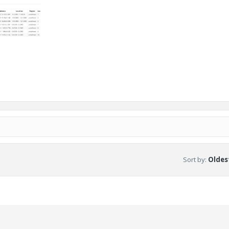
Sort by
:
Oldest