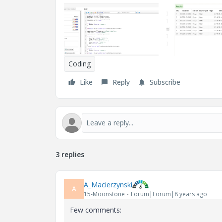
Coding
Like
Reply
Subscribe
3 replies
A_Macierzynski
A
15-Moonstone
Forum|Forum|8 years ago
Few comments: