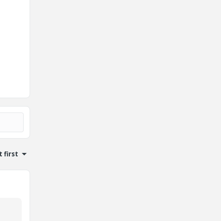
 first