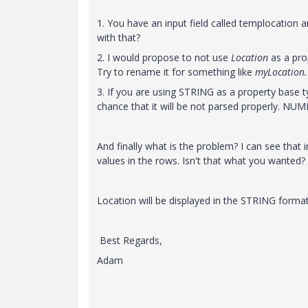
1. You have an input field called templocation
with that?
2. I would propose to not use
Location
as a pro
Try to rename it for something like
myLocation
3. If you are using STRING as a property base
chance that it will be not parsed properly. NU
And finally what is the problem? I can see that
values in the rows. Isn't that what you wanted?
Location will be displayed in the STRING format
Best Regards,
Adam