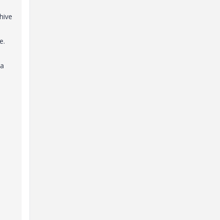
hive
e.
 a