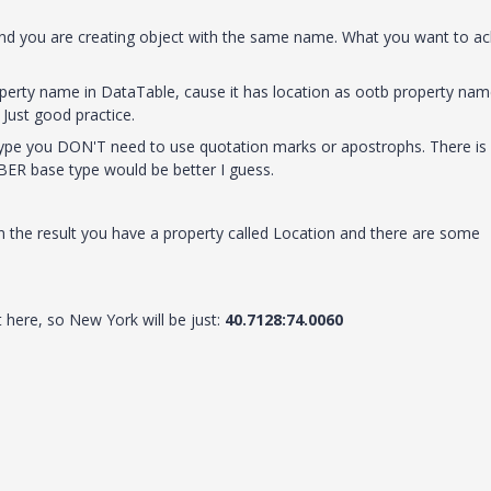
 and you are creating object with the same name. What you want to ac
perty name in DataTable, cause it has location as ootb property nam
.
Just good practice.
 type you DON'T need to use
quotation marks or apostrophs. There is
MBER base type would be better I guess.
 in the result you have a property called Location and there are some
 here, so New York will be just:
40.7128:74.0060