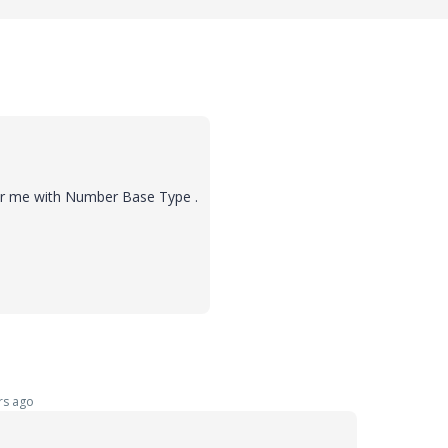
for me with Number Base Type .
rs ago