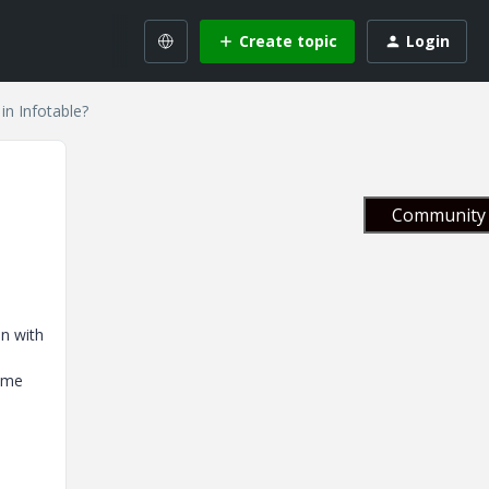
Create topic
Login
 in Infotable?
Community 
on with
d
n me