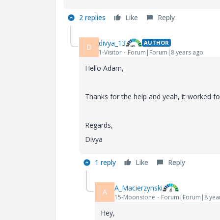
2 replies
Like
Reply
divya_13
AUTHOR
D
1-Visitor
Forum|Forum|8 years ago
Hello Adam,
Thanks for the help and yeah, it worked 
Regards,
Divya
1 reply
Like
Reply
A_Macierzynski
A
15-Moonstone
Forum|Forum|8 yea
Hey,