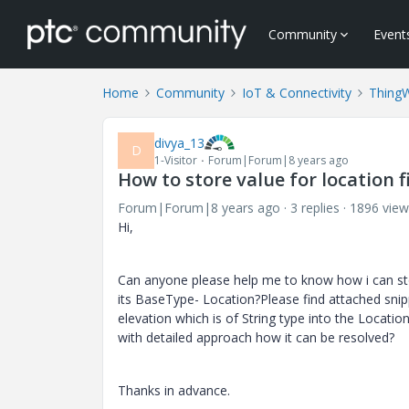
Community
Event
Home
Community
IoT & Connectivity
Thing
divya_13
D
1-Visitor
Forum|Forum|8 years ago
How to store value for location f
Forum|Forum|8 years ago
3 replies
1896 view
Hi,
Can anyone please help me to know how i can stor
its BaseType- Location?Please find attached snipp
elevation which is of String type into the Locatio
with detailed approach how it can be resolved?
Thanks in advance.