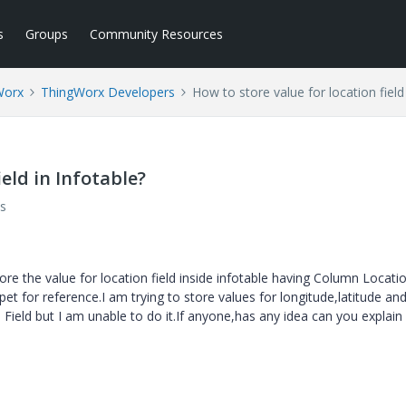
s
Groups
Community Resources
Worx
ThingWorx Developers
How to store value for location field
ield in Infotable?
s
e the value for location field inside infotable having Column Locati
et for reference.I am trying to store values for longitude,latitude an
n Field but I am unable to do it.If anyone,has any idea can you explai