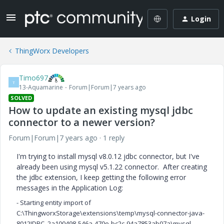
Login
ThingWorx Developers
Timo697
T
13-Aquamarine
Forum|Forum|7 years ago
SOLVED
How to update an existing mysql jdbc
connector to a newer version?
Forum|Forum|7 years ago
1 reply
I'm trying to install mysql v8.0.12 jdbc connector, but I've
already been using mysql v5.1.22 connector. After creating
the jdbc extension, I keep getting the following error
messages in the Application Log:
- Starting entity import of
C:\ThingworxStorage\extensions\temp\mysql-connector-java-
8012JDBC_2a100498-546a-470e-bc2c-94a7853ab07a\mysql-