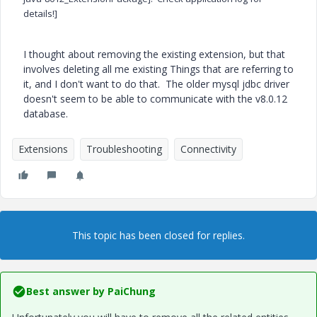
details!]
I thought about removing the existing extension, but that
involves deleting all me existing Things that are referring to
it, and I don't want to do that. The older mysql jdbc driver
doesn't seem to be able to communicate with the v8.0.12
database.
Extensions
Troubleshooting
Connectivity
This topic has been closed for replies.
Best answer by
PaiChung