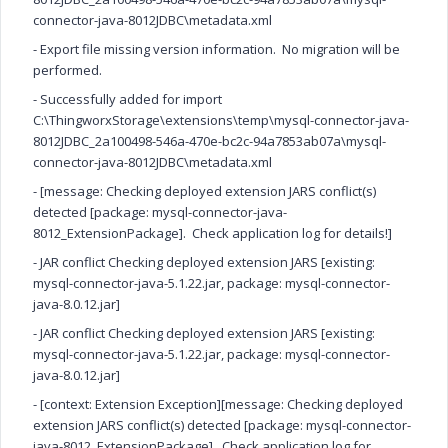
connector-java-8012JDBC\metadata.xml
- Export file missing version information. No migration will be
performed.
- Successfully added for import
C:\ThingworxStorage\extensions\temp\mysql-connector-java-
8012JDBC_2a100498-546a-470e-bc2c-94a7853ab07a\mysql-
connector-java-8012JDBC\metadata.xml
- [message: Checking deployed extension JARS conflict(s)
detected [package: mysql-connector-java-
8012_ExtensionPackage]. Check application log for details!]
- JAR conflict Checking deployed extension JARS [existing:
mysql-connector-java-5.1.22.jar, package: mysql-connector-
java-8.0.12.jar]
- JAR conflict Checking deployed extension JARS [existing:
mysql-connector-java-5.1.22.jar, package: mysql-connector-
java-8.0.12.jar]
- [context: Extension Exception][message: Checking deployed
extension JARS conflict(s) detected [package: mysql-connector-
java-8012_ExtensionPackage]. Check application log for