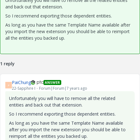
Unfortunately you will have to remove all the related entities
and back out that extension.
So I recommend exporting those dependent entities.
As long as you have the same Template Name available after
you import the new extension you should be able to reimport
all the entities you backed up.
1 reply
PaiChung
ANSWER
P
22-Sapphire I
Forum|Forum|7 years ago
Unfortunately you will have to remove all the related
entities and back out that extension.
So I recommend exporting those dependent entities.
As long as you have the same Template Name available
after you import the new extension you should be able to
reimport all the entities you backed up.