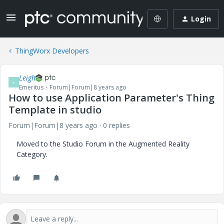
Login
ThingWorx Developers
Leigh
L
Emeritus
Forum|Forum|8 years ago
How to use Application Parameter's Thing
Template in studio
Forum|Forum|8 years ago
0 replies
Moved to the Studio Forum in the Augmented Reality
Category.