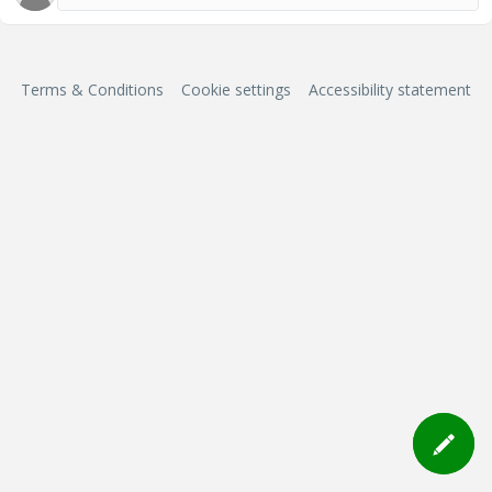
Terms & Conditions
Cookie settings
Accessibility statement