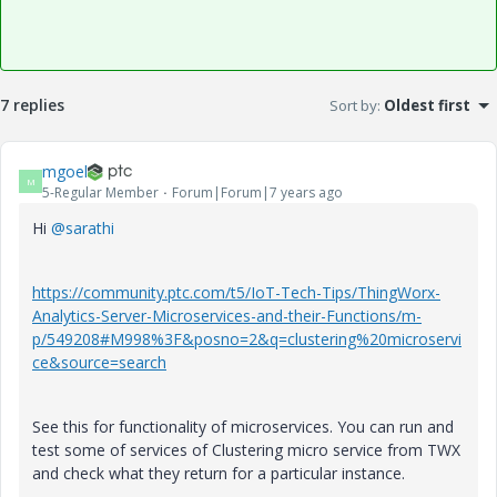
7 replies
Sort by
:
Oldest first
mgoel
M
5-Regular Member
Forum|Forum|7 years ago
Hi
@sarathi
https://community.ptc.com/t5/IoT-Tech-Tips/ThingWorx-
Analytics-Server-Microservices-and-their-Functions/m-
p/549208#M998%3F&posno=2&q=clustering%20microservi
ce&source=search
See this for functionality of microservices. You can run and
test some of services of Clustering micro service from TWX
and check what they return for a particular instance.