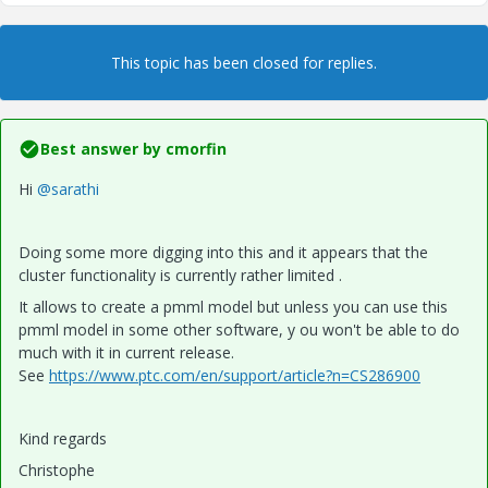
This topic has been closed for replies.
Best answer by
cmorfin
Hi
@sarathi
Doing some more digging into this and it appears that the
cluster functionality is currently rather limited .
It allows to create a pmml model but unless you can use this
pmml model in some other software, y ou won't be able to do
much with it in current release.
See
https://www.ptc.com/en/support/article?n=CS286900
Kind regards
Christophe