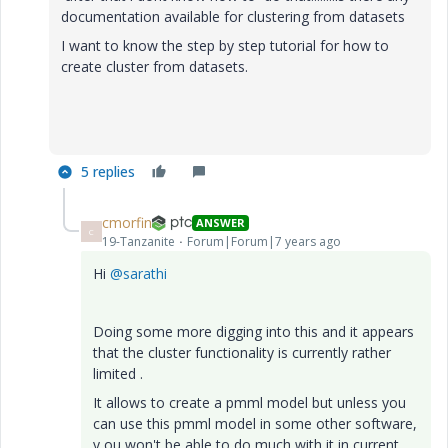
documentation available for clustering from datasets
I want to know the step by step tutorial for how to
create cluster from datasets.
5 replies
cmorfin
ANSWER
C
19-Tanzanite
Forum|Forum|7 years ago
Hi
@sarathi
Doing some more digging into this and it appears
that the cluster functionality is currently rather
limited .
It allows to create a pmml model but unless you
can use this pmml model in some other software,
y ou won't be able to do much with it in current