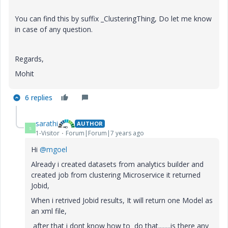
You can find this by suffix _ClusteringThing, Do let me know
in case of any question.
Regards,
Mohit
6 replies
sarathi
AUTHOR
S
1-Visitor
Forum|Forum|7 years ago
Hi
@mgoel
Already i created datasets from analytics builder and
created job from clustering Microservice it returned
Jobid,
When i retrived Jobid results, It will return one Model as
an xml file,
after that i dont know how to do that........is there any