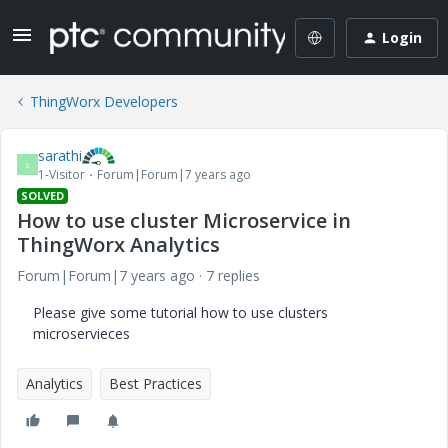
Login
ThingWorx Developers
sarathi
S
1-Visitor
Forum|Forum|7 years ago
SOLVED
How to use cluster Microservice in
ThingWorx Analytics
Forum|Forum|7 years ago
7 replies
Please give some tutorial how to use clusters
microservieces
Analytics
Best Practices