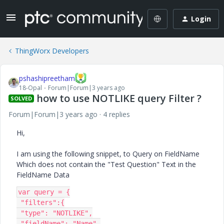
Login
ThingWorx Developers
pshashipreetham
18-Opal
Forum|Forum|3 years ago
how to use NOTLIKE query Filter ?
SOLVED
Forum|Forum|3 years ago
4 replies
Hi,
I am using the following snippet, to Query on FieldName
Which does not contain the "Test Question" Text in the
FieldName Data
var query = {

 "filters":{

 "type": "NOTLIKE",

 "fieldName": "Name",
