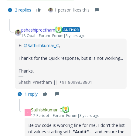
2 replies
1 person likes this
pshashipreetham
AUTHOR
18-Opal
Forum|Forum|3 years ago
Hi
@Sathishkumar_C
,
Thanks for the Quick response, but it is not working...
Thanks,
Shashi Preetham || +91 8099838801
1 reply
Sathishkumar_C
S
17-Peridot
Forum|Forum|3 years ago
Below code is working fine for me, I don't the list
of values starting with
"Audit"...
and ensure the