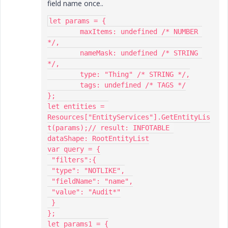
field name once..
let params = {

	maxItems: undefined /* NUMBER 
*/,

	nameMask: undefined /* STRING 
*/,

	type: "Thing" /* STRING */,

	tags: undefined /* TAGS */

};

let entities = 
Resources["EntityServices"].GetEntityLis
t(params);// result: INFOTABLE 
dataShape: RootEntityList

var query = {

 "filters":{

 "type": "NOTLIKE",

 "fieldName": "name",

 "value": "Audit*"

 }

}; 

let params1 = {
