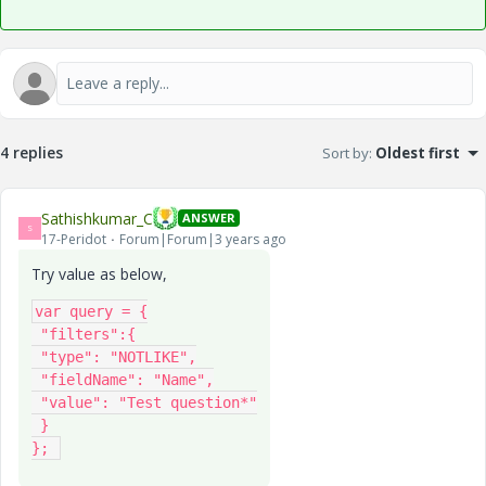
4 replies
Sort by
:
Oldest first
Sathishkumar_C
ANSWER
S
17-Peridot
Forum|Forum|3 years ago
Try value as below,
var query = {

 "filters":{

 "type": "NOTLIKE",

 "fieldName": "Name",

 "value": "Test question*"

 }

}; 