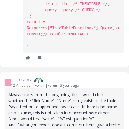
	t: entities /* INFOTABLE */,

	query: query /* QUERY */

};

result = 
Resources["InfoTableFunctions"].Query(pa
rams1);// result: INFOTABLE
,
TL_9220870
T
12-Amethyst
Forum|Forum|3 years ago
Always starts from the beginning, first I would check
whether the "fieldName": "Name" really exists in the table.
Pay attention to upper and lower case. If there is no name
as a column, this is not taken into account here either.
Next I would test "value": "%Test question%" .
And if what you expect doesn't come out here, give a brobe