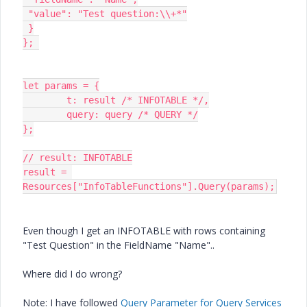
 "value": "Test question:\\+*"

 }

}; 

let params = {

	t: result /* INFOTABLE */,

	query: query /* QUERY */

};

// result: INFOTABLE

result = 
Resources["InfoTableFunctions"].Query(params);
Even though I get an INFOTABLE with rows containing
"Test Question" in the FieldName "Name"..
Where did I do wrong?
Note: I have followed
Query Parameter for Query Services