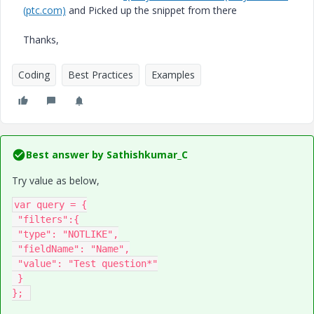
(ptc.com)
and Picked up the snippet from there
Thanks,
Coding
Best Practices
Examples
Best answer by
Sathishkumar_C
Try value as below,
var query = {

 "filters":{

 "type": "NOTLIKE",

 "fieldName": "Name",

 "value": "Test question*"

 }

}; 