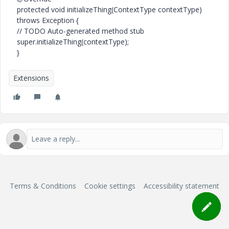
protected void initializeThing(ContextType contextType)
throws Exception {
// TODO Auto-generated method stub
super.initializeThing(contextType);
}
Extensions
Terms & Conditions
Cookie settings
Accessibility statement