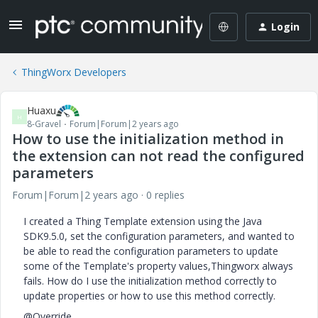
Login
ThingWorx Developers
Huaxu
H
8-Gravel
Forum|Forum|2 years ago
How to use the initialization method in
the extension can not read the configured
parameters
Forum|Forum|2 years ago
0 replies
I created a Thing Template extension using the Java
SDK9.5.0, set the configuration parameters, and wanted to
be able to read the configuration parameters to update
some of the Template's property values,Thingworx always
fails. How do I use the initialization method correctly to
update properties or how to use this method correctly.
@Override