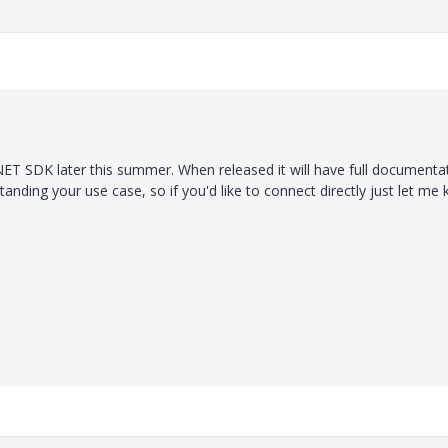
 .NET SDK later this summer. When released it will have full documenta
tanding your use case, so if you'd like to connect directly just let me