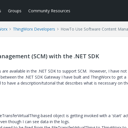
s
Groups
Community Resources
Worx
ThingWorx Developers
HowTo Use Software Content Mana
nagement (SCM) with the .NET SDK
ks are available in the .NET SDK to support SCM. However, I have not
ns between the .NET SDK Gateway I have built and ThingWorx to get a
l to have a description/tutorial that describes what is necessary on t
eTransferVirtualThing-based object is getting invoked with a 'start' ac
ven though I can see data in the logs.
ld need to be fired from the
FileTransferVirtualThing to ThingWorx to