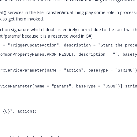
) services in the FileTransferVirtualThing play some role in processi
k to get them invoked.
ion signature which I doubt is entirely correct due to the fact that t
ot 'params' because it is a reserved word in C#)
e =
"TriggerUpdateAction"
, description =
"Start the proc
CommonPropertyNames
.PROP_RESULT, description =
""
, baseT
orxServiceParameter
(name =
"action"
, baseType =
"STRING"
rviceParameter
(name =
"params"
, baseType =
"JSON"
)]
stri
te
{0}
"
, action);