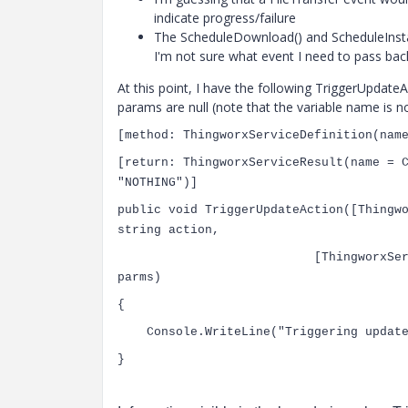
indicate progress/failure
The ScheduleDownload() and ScheduleInstall(
I'm not sure what event I need to pass bac
At this point, I have the following
TriggerUpdateAct
params are null (note that the variable name is n
[
method
:
ThingworxServiceDefinition
(nam
[
return
:
ThingworxServiceResult
(name =
"NOTHING"
)]
public
void
TriggerUpdateAction([
Thingw
string
action,
[
ThingworxSe
parms)
{
Console
.WriteLine(
"Triggering upda
}