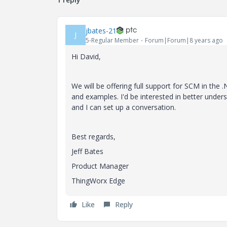
jbates-21
J
5-Regular Member
Forum|Forum|8 years ago
Hi David,
We will be offering full support for SCM in the
and examples. I'd be interested in better unders
and I can set up a conversation.
Best regards,
Jeff Bates
Product Manager
ThingWorx Edge
Like
Reply