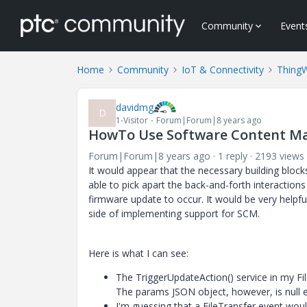
Community
Event
Home
Community
IoT & Connectivity
Thing
davidmg
D
1-Visitor
Forum|Forum|8 years ago
HowTo Use Software Content Ma
Forum|Forum|8 years ago
1 reply
2193 views
It would appear that the necessary building bloc
able to pick apart the back-and-forth interactio
firmware update to occur. It would be very helpfu
side of implementing support for SCM.
Here is what I can see:
The TriggerUpdateAction() service in my Fil
The params JSON object, however, is null e
I'm guessing that a FileTransfer event wou