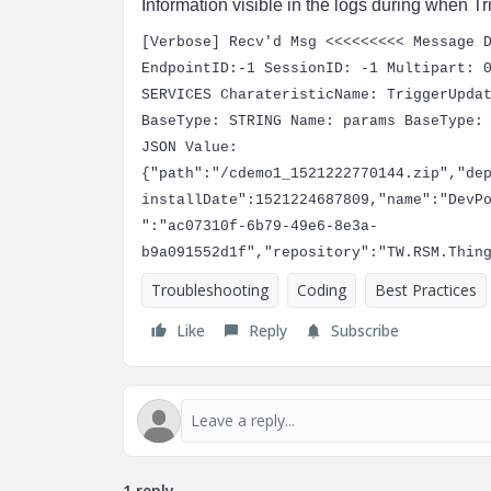
Information visible in the logs during when T
[Verbose] Recv'd Msg <<<<<<<<< Message 
EndpointID:-1 SessionID: -1 Multipart: 
SERVICES CharateristicName: TriggerUpda
BaseType: STRING Name: params BaseType:
JSON Value:
{"path":"/cdemo1_1521222770144.zip","de
installDate":1521224687809,"name":"DevP
":"ac07310f-6b79-49e6-8e3a-
b9a091552d1f","repository":"TW.RSM.Thin
Troubleshooting
Coding
Best Practices
Like
Reply
Subscribe
1 reply