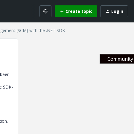
Create topic
Login
gement (SCM) with the .NET SDK
Community 
 been
he SDK-
tion.