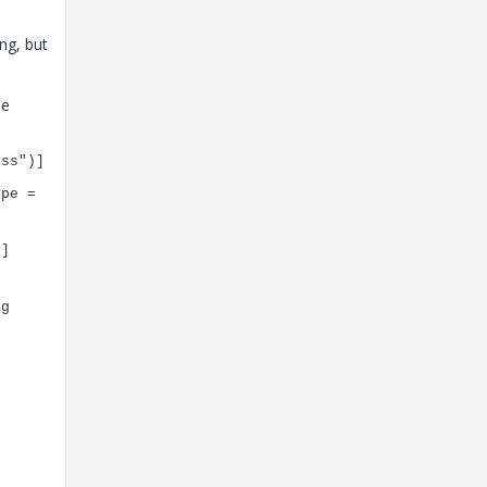
ng, but
he
ess"
)]
ype =
)]
ng