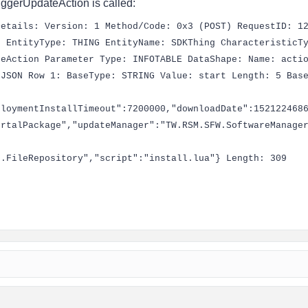
riggerUpdateAction is called:
Details: Version: 1 Method/Code: 0x3 (POST) RequestID: 1
0 EntityType: THING EntityName: SDKThing CharacteristicT
teAction Parameter Type: INFOTABLE DataShape: Name: acti
 JSON Row 1: BaseType: STRING Value: start Length: 5 Bas
ploymentInstallTimeout":7200000,"downloadDate":152122468
ortalPackage","updateManager":"TW.RSM.SFW.SoftwareManage
g.FileRepository","script":"install.lua"} Length: 309