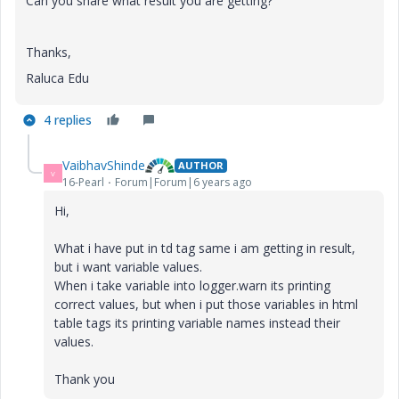
Can you share what result you are getting?
Thanks,
Raluca Edu
4 replies
VaibhavShinde
AUTHOR
V
16-Pearl
Forum|Forum|6 years ago
Hi,
What i have put in td tag same i am getting in result,
but i want variable values.
When i take variable into logger.warn its printing
correct values, but when i put those variables in html
table tags its printing variable names instead their
values.
Thank you