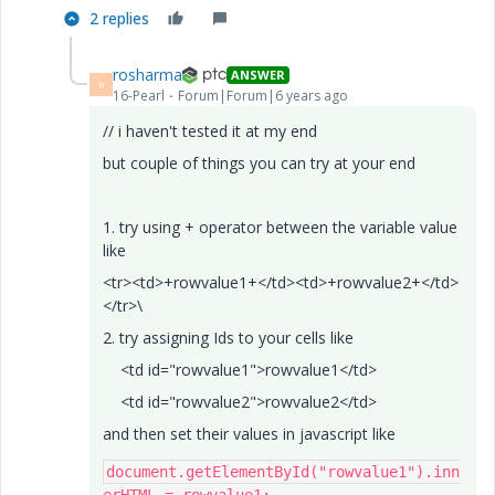
2 replies
rosharma
ANSWER
R
16-Pearl
Forum|Forum|6 years ago
// i haven't tested it at my end
but couple of things you can try at your end
1. try using + operator between the variable value
like
<tr><td>+rowvalue1+</td><td>+rowvalue2+</td>
</tr>\
2. try assigning Ids to your cells like
<td id="rowvalue1">rowvalue1</td>
<td id="rowvalue2">rowvalue2</td>
and then set their values in javascript like
document
.
getElementById
(
"rowvalue1"
).
inn