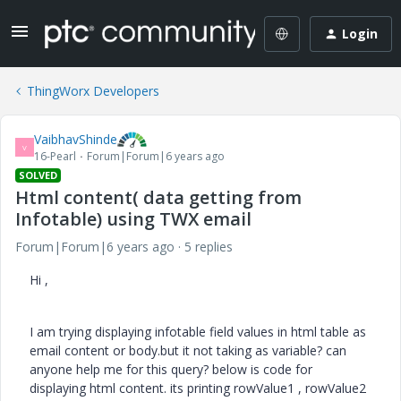
Login
ThingWorx Developers
VaibhavShinde
V
16-Pearl
Forum|Forum|6 years ago
SOLVED
Html content( data getting from
Infotable) using TWX email
Forum|Forum|6 years ago
5 replies
Hi ,
I am trying displaying infotable field values in html table as
email content or body.but it not taking as variable? can
anyone help me for this query? below is code for
displaying html content. its printing rowValue1 , rowValue2