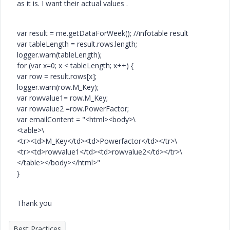
as it is. I want their actual values .
var result = me.getDataForWeek(); //infotable result
var tableLength = result.rows.length;
logger.warn(tableLength);
for (var x=0; x < tableLength; x++) {
var row = result.rows[x];
logger.warn(row.M_Key);
var rowvalue1= row.M_Key;
var rowvalue2 =row.PowerFactor;
var emailContent = "<html><body>\
<table>\
<tr><td>M_Key</td><td>Powerfactor</td></tr>\
<tr><td>rowvalue1</td><td>rowvalue2</td></tr>\
</table></body></html>"
}
Thank you
Best Practices