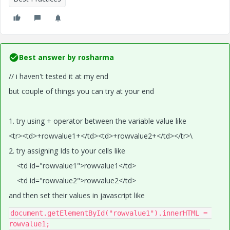
Best answer by
rosharma
// i haven't tested it at my end
but couple of things you can try at your end
1. try using + operator between the variable value like
<tr><td>+rowvalue1+</td><td>+rowvalue2+</td></tr>\
2. try assigning Ids to your cells like
<td id="rowvalue1">rowvalue1</td>
<td id="rowvalue2">rowvalue2</td>
and then set their values in javascript like
document
.
getElementById
(
"rowvalue1"
).
innerHTML 
=
rowvalue1
;