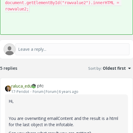
document
.
getElementById
(
"rowvalue2"
).
innerHTML 
=
rowvalue2
;
5 replies
Sort by
:
Oldest first
raluca_edu
17-Peridot
Forum|Forum|6 years ago
Hi,
You are overwriting emailContent and the result is a html
for the last object in the infotable.