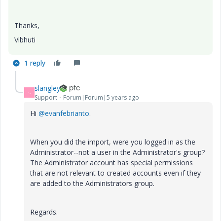
Thanks,
Vibhuti
1 reply
slangley
S
Support
Forum|Forum|5 years ago
Hi
@evanfebrianto
.
When you did the import, were you logged in as the
Administrator--not a user in the Administrator's group?
The Administrator account has special permissions
that are not relevant to created accounts even if they
are added to the Administrators group.
Regards.