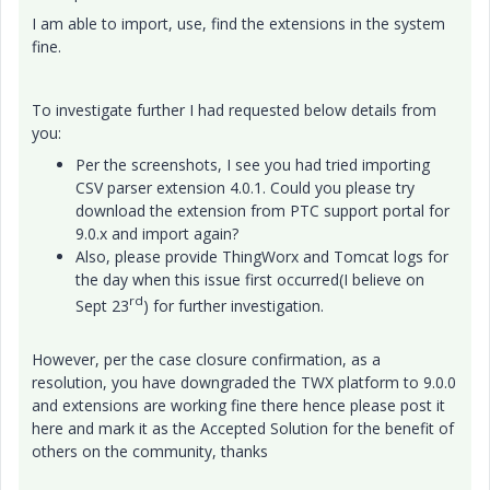
I am able to import, use, find the extensions in the system
fine.
To investigate further I had requested below details from
you:
Per the screenshots, I see you had tried importing
CSV parser extension 4.0.1. Could you please try
download the extension from PTC support portal for
9.0.x and import again?
Also, please provide ThingWorx and Tomcat logs for
the day when this issue first occurred(I believe on
rd
Sept 23
) for further investigation.
However, per the case closure confirmation, as a
resolution, you have downgraded the TWX platform to 9.0.0
and extensions are working fine there hence please post it
here and mark it as the Accepted Solution for the benefit of
others on the community, thanks