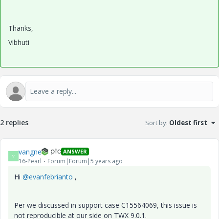
Thanks,
Vibhuti
2 replies
Sort by
:
Oldest first
vangne
ANSWER
V
16-Pearl
Forum|Forum|5 years ago
Hi
@evanfebrianto
,
Per we discussed in support case C15564069, this issue is
not reproducible at our side on TWX 9.0.1.