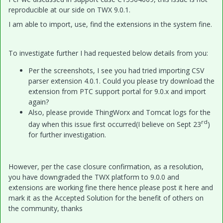
reproducible at our side on TWX 9.0.1.
I am able to import, use, find the extensions in the system fine.
To investigate further I had requested below details from you:
Per the screenshots, I see you had tried importing CSV
parser extension 4.0.1. Could you please try download the
extension from PTC support portal for 9.0.x and import
again?
Also, please provide ThingWorx and Tomcat logs for the
rd
day when this issue first occurred(I believe on Sept 23
)
for further investigation.
However, per the case closure confirmation, as a resolution,
you have downgraded the TWX platform to 9.0.0 and
extensions are working fine there hence please post it here and
mark it as the Accepted Solution for the benefit of others on
the community, thanks