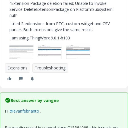
"Extension Package deletion failed: Unable to Invoke
Service DeleteExtensonPackage on PlatformSubsystem:
null"
I tried 2 extensions from PTC, custom widget and CSV
parser. Both extensions give the same result.
I am using ThingWorx 9.0.1-b103
Extensions
Troubleshooting
Best answer by
vangne
Hi
@evanfebrianto
,
Per we discussed in support case C15564069, this issue is not