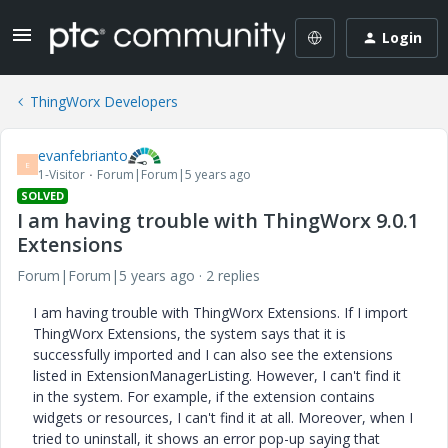
Login
ThingWorx Developers
evanfebrianto
E
1-Visitor
Forum|Forum|5 years ago
SOLVED
I am having trouble with ThingWorx 9.0.1
Extensions
Forum|Forum|5 years ago
2 replies
I am having trouble with ThingWorx Extensions. If I import
ThingWorx Extensions, the system says that it is
successfully imported and I can also see the extensions
listed in ExtensionManagerListing. However, I can't find it
in the system. For example, if the extension contains
widgets or resources, I can't find it at all. Moreover, when I
tried to uninstall, it shows an error pop-up saying that