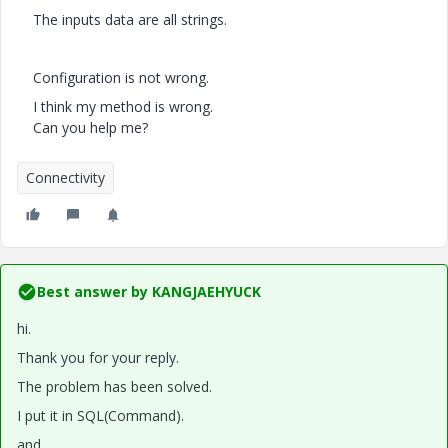
The inputs data are all strings.
Configuration is not wrong.
I think my method is wrong.
Can you help me?
Connectivity
Best answer by
KANGJAEHYUCK
hi.
Thank you for your reply.
The problem has been solved.
I put it in SQL(Command).
and