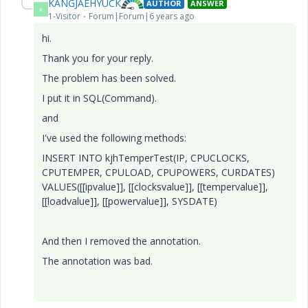
KANGJAEHYUCK
AUTHOR
ANSWER
K
1-Visitor
Forum|Forum|6 years ago
hi.
Thank you for your reply.
The problem has been solved.
I put it in SQL(Command).
and
I've used the following methods:
INSERT INTO kjhTemperTest(IP, CPUCLOCKS,
CPUTEMPER, CPULOAD, CPUPOWERS, CURDATES)
VALUES([[ipvalue]], [[clocksvalue]], [[tempervalue]],
[[loadvalue]], [[powervalue]], SYSDATE)
And then I removed the ann
ota
tion.
The annotation was bad.