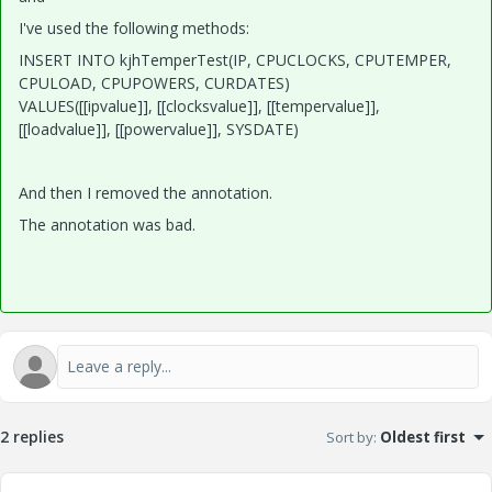
I've used the following methods:
INSERT INTO kjhTemperTest(IP, CPUCLOCKS, CPUTEMPER,
CPULOAD, CPUPOWERS, CURDATES)
VALUES([[ipvalue]], [[clocksvalue]], [[tempervalue]],
[[loadvalue]], [[powervalue]], SYSDATE)
And then I removed the ann
ota
tion.
The annotation was bad.
2 replies
Sort by
:
Oldest first