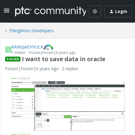
Login
ThingWorx Developers
KANGJAEHYUCK
K
1-Visitor
Forum|Forum|6 years ago
I want to save data in oracle
SOLVED
Forum|Forum|6 years ago
2 replies