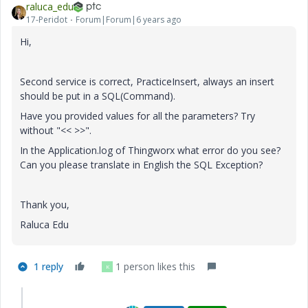
raluca_edu
17-Peridot
Forum|Forum|6 years ago
Hi,
Second service is correct, PracticeInsert, always an insert
should be put in a SQL(Command).
Have you provided values for all the parameters? Try
without "<< >>".
In the Application.log of Thingworx what error do you see?
Can you please translate in English the SQL Exception?
Thank you,
Raluca Edu
1 reply
1 person likes this
K