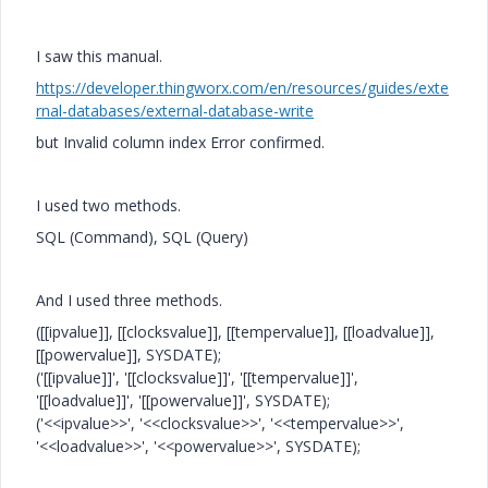
I saw this manual.
https://developer.thingworx.com/en/resources/guides/exte
rnal-databases/external-database-write
but
Invalid column index
Error confirmed.
I used two methods.
SQL (Command), SQL (Query)
And I used three methods.
([[ipvalue]], [[clocksvalue]], [[tempervalue]], [[loadvalue]],
[[powervalue]], SYSDATE);
('[[ipvalue]]', '[[clocksvalue]]', '[[tempervalue]]',
'[[loadvalue]]', '[[powervalue]]', SYSDATE);
('<<ipvalue>>', '<<clocksvalue>>', '<<tempervalue>>',
'<<loadvalue>>', '<<powervalue>>', SYSDATE);