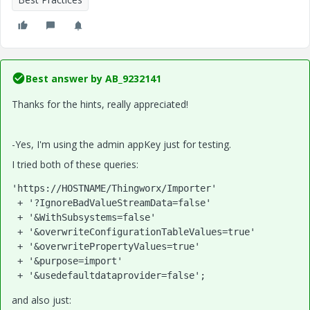
Best answer by
AB_9232141
Thanks for the hints, really appreciated!
-Yes, I'm using the admin appKey just for testing.
I tried both of these queries:
'https://HOSTNAME/Thingworx/Importer'
 + 
'?IgnoreBadValueStreamData=false'
 + 
'&WithSubsystems=false'
 + 
'&overwriteConfigurationTableValues=true'
 + 
'&overwritePropertyValues=true'
 + 
'&purpose=import'
 + 
'&usedefaultdataprovider=false'
;
and also just: