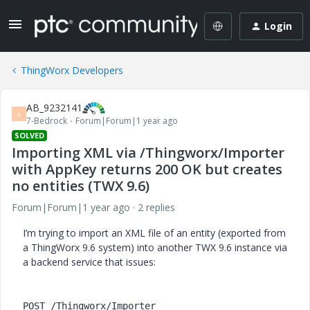
Login
ThingWorx Developers
AB_9232141
A
7-Bedrock
Forum|Forum|1 year ago
SOLVED
Importing XML via /Thingworx/Importer
with AppKey returns 200 OK but creates
no entities (TWX 9.6)
Forum|Forum|1 year ago
2 replies
I’m trying to import an XML file of an entity (exported from
a ThingWorx 9.6 system) into another TWX 9.6 instance via
a backend service that issues:
POST /Thingworx/Importer