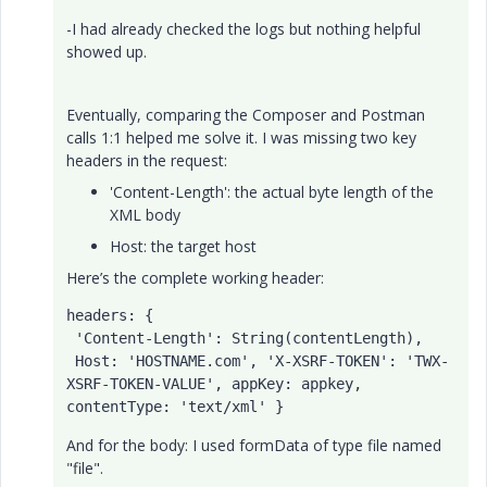
-I had already checked the logs but nothing helpful
showed up.
Eventually, comparing the Composer and Postman
calls 1:1 helped me solve it. I was missing two key
headers in the request:
'Content-Length': the actual byte length of the
XML body
Host: the target host
Here’s the complete working header:
headers
: {

'Content-Length'
: 
String
(contentLength),

Host
: 
'
HOSTNAME
.com'
, 
'X-XSRF-TOKEN'
: 
'TWX-
XSRF-TOKEN-VALUE'
, 
appKey
: appkey, 
contentType
: 
'text/xml'
 }
And for the body: I used formData of type file named
"file".