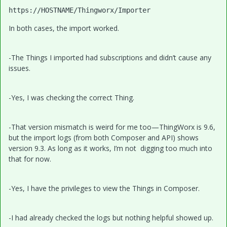
https:
//HOSTNAME/Thingworx/Importer
In both cases, the import worked.
-The Things I imported had subscriptions and didn’t cause any
issues.
-Yes, I was checking the correct Thing.
-That version mismatch is weird for me too—ThingWorx is 9.6,
but the import logs (from both Composer and API) shows
version 9.3. As long as it works, I’m not digging too much into
that for now.
-Yes, I have the privileges to view the Things in Composer.
-I had already checked the logs but nothing helpful showed up.