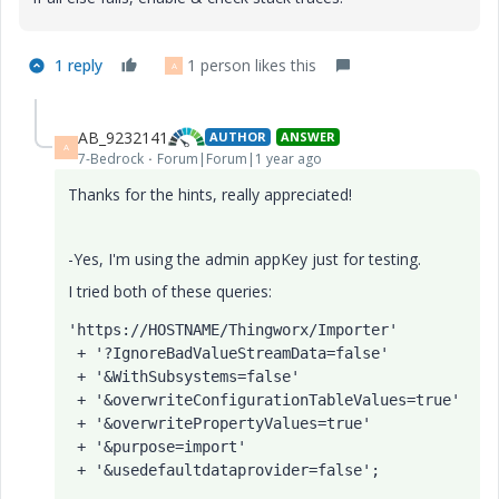
1 reply
1 person likes this
A
AB_9232141
AUTHOR
ANSWER
A
7-Bedrock
Forum|Forum|1 year ago
Thanks for the hints, really appreciated!
-Yes, I'm using the admin appKey just for testing.
I tried both of these queries:
'https://HOSTNAME/Thingworx/Importer'
 + 
'?IgnoreBadValueStreamData=false'
 + 
'&WithSubsystems=false'
 + 
'&overwriteConfigurationTableValues=true'
 + 
'&overwritePropertyValues=true'
 + 
'&purpose=import'
 + 
'&usedefaultdataprovider=false'
;