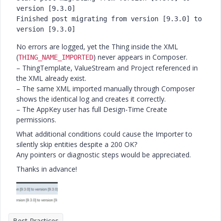
version
 [
9.3
.0
]

Finished post migrating 
from
version
 [
9.3
.0
] 
to
version
 [
9.3
.0
]
No errors are logged, yet the Thing inside the XML
(
) never appears in Composer.
THING_NAME_IMPORTED
– ThingTemplate, ValueStream and Project referenced in
the XML already exist.
– The same XML imported manually through Composer
shows the identical log and creates it correctly.
– The AppKey user has full Design-Time Create
permissions.
What additional conditions could cause the Importer to
silently skip entities despite a 200 OK?
Any pointers or diagnostic steps would be appreciated.
Thanks in advance!
Best Practices