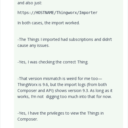
and also just:
https:
//HOSTNAME/Thingworx/Importer
In both cases, the import worked.
-The Things I imported had subscriptions and didn’t
cause any issues.
-Yes, I was checking the correct Thing.
-That version mismatch is weird for me too—
ThingWorx is 9.6, but the import logs (from both
Composer and API) shows version 9.3. As long as it
works, I’m not digging too much into that for now.
-Yes, I have the privileges to view the Things in
Composer.