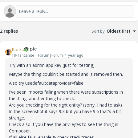
2 replies
Sort by
:
Oldest first
Rocko
19-Tanzanite
Forum|Forum|1 year ago
Try with an admin app key (just for testing).
Maybe the thing couldn't be started and is removed then.
Also try
usedefaultdataprovider
=
false
I've seen imports failing when there were subscriptions in
the thing, another thing to check.
Are you checking for the right entity? (sorry, I had to ask)
In the screenshot it says 9.3 but you have 9.6 that's a bit
strange.
Check also if you have the privileges to see the thing in
Composer.
If all else fails, enable & check stack traces.