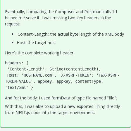
Eventually, comparing the Composer and Postman calls 1:1
helped me solve it. I was missing two key headers in the
request:
'Content-Length': the actual byte length of the XML body
Host: the target host
Here’s the complete working header:
headers
: {

'Content-Length'
: 
String
(contentLength),

Host
: 
'
HOSTNAME
.com'
, 
'X-XSRF-TOKEN'
: 
'TWX-XSRF-
TOKEN-VALUE'
, 
appKey
: appkey, 
contentType
: 
'text/xml'
 }
And for the body: I used formData of type file named "file".
With that, I was able to upload a new exported Thing directly
from NEST.js code into the target environment.