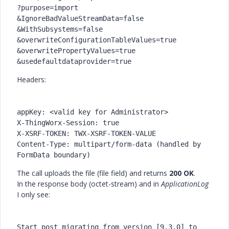
?purpose=import
&IgnoreBadValueStreamData=false
&WithSubsystems=false
&overwriteConfigurationTableValues=true
&overwritePropertyValues=true
&usedefaultdataprovider=true
Headers:
appKey: <valid key for Administrator>
X-ThingWorx-Session: true
X-XSRF-TOKEN: TWX-XSRF-TOKEN-VALUE
Content-Type: multipart/form-data (handled by 
FormData boundary)
The call uploads the file (file field) and returns
200 OK
.
In the response body (octet-stream) and in
ApplicationLog
I only see:
Start
 post migrating 
from
version
 [
9.3
.0
] 
to