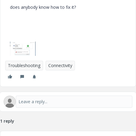
does anybody know how to fix it?
Troubleshooting
Connectivity
1 reply