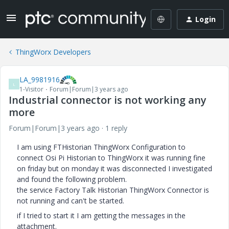
Login
ThingWorx Developers
LA_9981916
L
1-Visitor
Forum|Forum|3 years ago
Industrial connector is not working any
more
Forum|Forum|3 years ago
1 reply
I am using FTHistorian ThingWorx Configuration to
connect Osi Pi Historian to ThingWorx it was running fine
on friday but on monday it was disconnected I investigated
and found the following problem.
the service Factory Talk Historian ThingWorx Connector is
not running and can't be started.
if I tried to start it I am getting the messages in the
attachment.