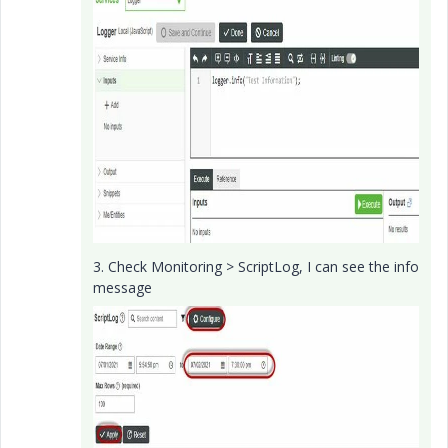
3. Check Monitoring > ScriptLog, I can see the info
message