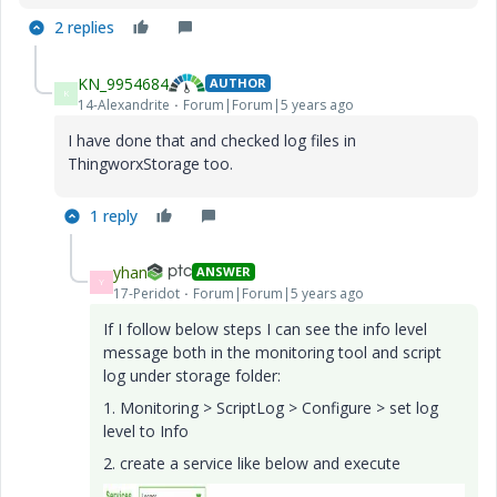
2 replies
KN_9954684
AUTHOR
K
14-Alexandrite
Forum|Forum|5 years ago
I have done that and checked log files in
ThingworxStorage too.
1 reply
yhan
ANSWER
Y
17-Peridot
Forum|Forum|5 years ago
If I follow below steps I can see the info level
message both in the monitoring tool and script
log under storage folder:
1.
Monitoring > ScriptLog > Configure > set log
level to Info
2. create a service like below and execute