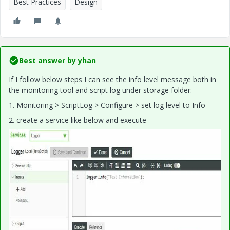
Best Practices
Design
Best answer by
yhan
If I follow below steps I can see the info level message both in
the monitoring tool and script log under storage folder:
1.
Monitoring > ScriptLog > Configure > set log level to Info
2. create a service like below and execute