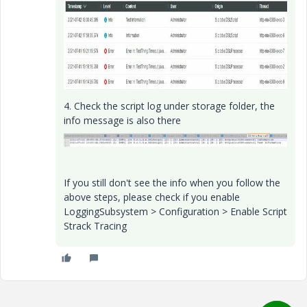
4. Check the script log under storage folder, the
info message is also there
If you still don't see the info when you follow the
above steps, please check if you enable
LoggingSubsystem > Configuration > Enable Script
Strack Tracing