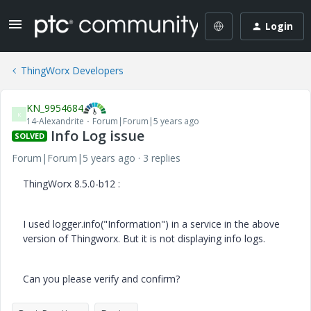
Login
ThingWorx Developers
KN_9954684
K
14-Alexandrite
Forum|Forum|5 years ago
Info Log issue
SOLVED
Forum|Forum|5 years ago
3 replies
ThingWorx 8.5.0-b12 :
I used logger.info("Information") in a service in the above
version of Thingworx. But it is not displaying info logs.
Can you please verify and confirm?