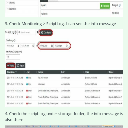
3. Check Monitoring > ScriptLog, I can see the info message
4. Check the script log under storage folder, the info message is
also there