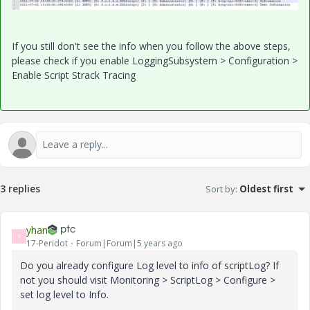
If you still don't see the info when you follow the above steps,
please check if you enable LoggingSubsystem > Configuration >
Enable Script Strack Tracing
3 replies
Sort by
:
Oldest first
yhan
Y
17-Peridot
Forum|Forum|5 years ago
Do you already configure Log level to info of scriptLog? If
not you should visit Monitoring > ScriptLog > Configure >
set log level to Info.