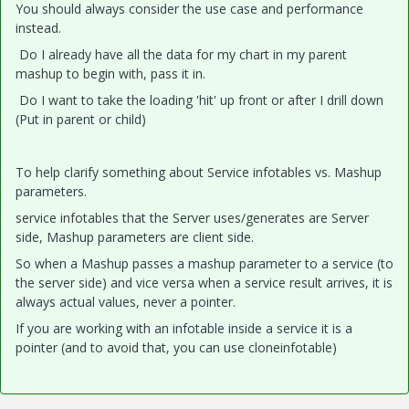
You should always consider the use case and performance
instead.
Do I already have all the data for my chart in my parent
mashup to begin with, pass it in.
Do I want to take the loading 'hit' up front or after I drill down
(Put in parent or child)
To help clarify something about Service infotables vs. Mashup
parameters.
service infotables that the Server uses/generates are Server
side, Mashup parameters are client side.
So when a Mashup passes a mashup parameter to a service (to
the server side) and vice versa when a service result arrives, it is
always actual values, never a pointer.
If you are working with an infotable inside a service it is a
pointer (and to avoid that, you can use cloneinfotable)