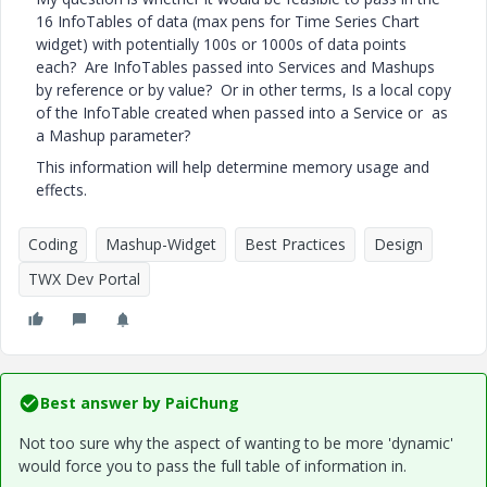
16 InfoTables of data (max pens for Time Series Chart
widget) with potentially 100s or 1000s of data points
each? Are InfoTables passed into Services and Mashups
by reference or by value? Or in other terms, Is a local copy
of the InfoTable created when passed into a Service or as
a Mashup parameter?
This information will help determine memory usage and
effects.
Coding
Mashup-Widget
Best Practices
Design
TWX Dev Portal
Best answer by
PaiChung
Not too sure why the aspect of wanting to be more 'dynamic'
would force you to pass the full table of information in.