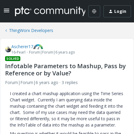
Login
ThingWorx Developers
Ascherer17
16-Pearl
Forum|Forum|6 years ago
SOLVED
Infotable Parameters to Mashup, Pass by
Reference or by Value?
Forum|Forum|6 years ago
3 replies
I created a chart mashup application using the Time Series
Chart widget. Currently I am querying data inside the
mashup containing the chart widget and feeding it into the
chart. Some of my use cases may need the data queried
or filtered differently, so it may be more useful to pass in
the InfoTable of data into the mashup as a parameter.
My question is whether it would be feasible to pass in the