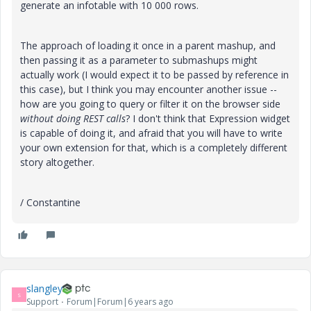
generate an infotable with 10 000 rows.
The approach of loading it once in a parent mashup, and
then passing it as a parameter to submashups might
actually work (I would expect it to be passed by reference in
this case), but I think you may encounter another issue --
how are you going to query or filter it on the browser side
without doing REST calls
? I don't think that Expression widget
is capable of doing it, and afraid that you will have to write
your own extension for that, which is a completely different
story altogether.
/ Constantine
slangley
S
Support
Forum|Forum|6 years ago