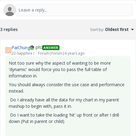
3 replies
Sort by
:
Oldest first
PaiChung
ANSWER
P
22-Sapphire I
Forum|Forum|6 years ago
Not too sure why the aspect of wanting to be more
'dynamic' would force you to pass the full table of
information in.
You should always consider the use case and performance
instead.
Do I already have all the data for my chart in my parent
mashup to begin with, pass it in.
Do I want to take the loading 'hit' up front or after I drill
down (Put in parent or child)