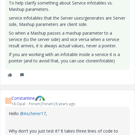
To help clarify something about Service infotables vs.
Mashup parameters.
service infotables that the Server uses/generates are Server
side, Mashup parameters are client side.
So when a Mashup passes a mashup parameter to a
service (to the server side) and vice versa when a service
result arrives, it is always actual values, never a pointer.
If you are working with an infotable inside a service it is a
pointer (and to avoid that, you can use cloneinfotable)
Constantine
C
18-Opal
Forum|Forum|6 years ago
Hello
@Ascherer17
,
Why don't you just test it? It takes three lines of code to