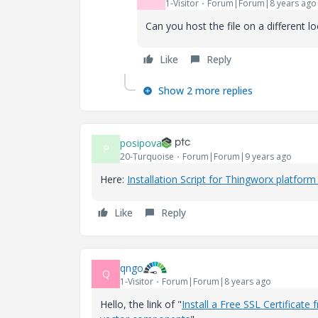
1-Visitor
Forum|Forum|8 years ago
Can you host the file on a different 
Like
Reply
Show 2 more replies
posipova
P
20-Turquoise
Forum|Forum|9 years ago
Here:
Installation Script for Thingworx platfo
Like
Reply
qngo
Q
1-Visitor
Forum|Forum|8 years ago
Hello, the link of "
Install a Free SSL Certificate