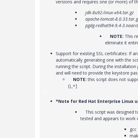
versions and requires one (or more) of the
jdk-8u92-linux-x64.tar.gz
apache-tomcat-8.0.33.tar.g
pgdg-redhat94-9.4-3.noarc
NOTE:
This r
eliminate it entir
Support for existing SSL certificates: If a
automatically generating one with the scri
running the script. During the installatio
and will need to provide the keystore pas
NOTE:
this script does not supp
()_+]
*Note for Red Hat Enterprise Linux u
This script was designed to 
tested and appears to work on
gcc
mak