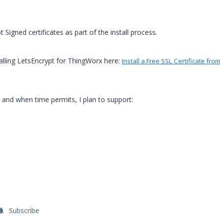
t Signed certificates as part of the install process.
stalling LetsEncrypt for ThingWorx here:
Install a Free SSL Certificate from
s and when time permits, I plan to support:
Subscribe