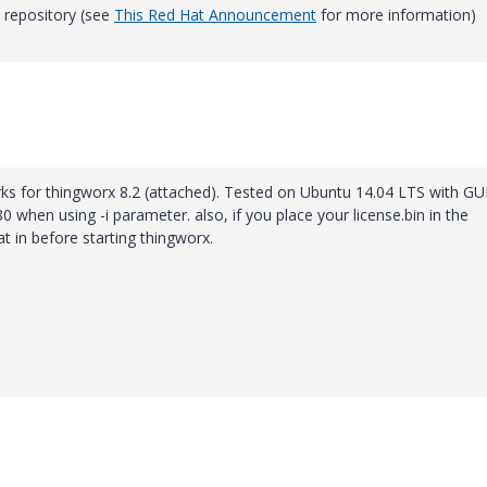
 repository (see
This Red Hat Announcement
for more information)
orks for thingworx 8.2 (attached). Tested on Ubuntu 14.04 LTS with GUI
080 when using -i parameter. also, if you place your license.bin in the
at in before starting thingworx.