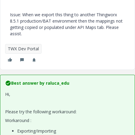
Issue: When we export this thing to another Thingworx
8.5.1 production/BAT environment then the mappings not
getting copied or populated under API Maps tab. Please
assist.
TWX Dev Portal
Best answer by
raluca_edu
Hi,
Please try the following workaround:
Workaround :
Exporting/Importing