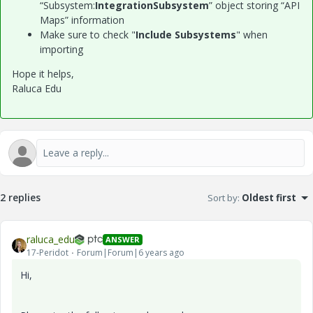
“Subsystem:
IntegrationSubsystem
” object storing “API
Maps” information
Make sure to check "
Include Subsystems
" when
importing
Hope it helps,
Raluca Edu
2 replies
Sort by
:
Oldest first
raluca_edu
ANSWER
17-Peridot
Forum|Forum|6 years ago
Hi,