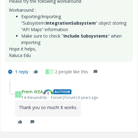
Please try the following workaround:
Workaround :
Exporting/Importing
“Subsystem:
IntegrationSubsystem
” object storing
“API Maps” information
Make sure to check "
Include Subsystems
" when
importing
Hope it helps,
Raluca Edu
1 reply
2 people like this
P
S
Prem-IKEA
AUTHOR
P
14-Alexandrite
Forum|Forum|6 years ago
Thank you so much! It works.