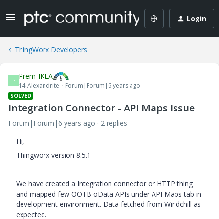
Login
ThingWorx Developers
Prem-IKEA
P
14-Alexandrite
Forum|Forum|6 years ago
SOLVED
Integration Connector - API Maps Issue
Forum|Forum|6 years ago
2 replies
Hi,
Thingworx version 8.5.1
We have created a Integration connector or HTTP thing
and mapped few OOTB oData APIs under API Maps tab in
development environment. Data fetched from Windchill as
expected.