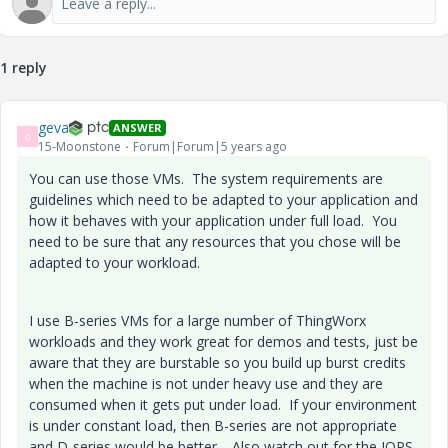
1 reply
geva
ANSWER
G
15-Moonstone
Forum|Forum|5 years ago
You can use those VMs. The system requirements are
guidelines which need to be adapted to your application and
how it behaves with your application under full load. You
need to be sure that any resources that you chose will be
adapted to your workload.
I use B-series VMs for a large number of ThingWorx
workloads and they work great for demos and tests, just be
aware that they are burstable so you build up burst credits
when the machine is not under heavy use and they are
consumed when it gets put under load. If your environment
is under constant load, then B-series are not appropriate
and D-series would be better. Also watch out for the IOPS.