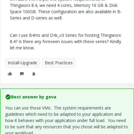
Thingworx 8.4,
we need 4 cores, Memory 16 GB & Disk
Space 100GB.
These configuration are also available in B-
Series and D-series as well.
Can I use
B4ms and D4s_v3 Series for hosting Thingworx
8.4?
Is there any foreseen issues with these series? Kindly
let me know.
Install-Upgrade
Best Practices
Best answer by
geva
You can use those VMs. The system requirements are
guidelines which need to be adapted to your application and
how it behaves with your application under full load. You need
to be sure that any resources that you chose will be adapted to
your workload.