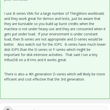
I use B-series VMs for a large number of ThingWorx workloads
and they work great for demos and tests, just be aware that
they are burstable so you build up burst credits when the
machine is not under heavy use and they are consumed when it
gets put under load. If your environment is under constant
load, then B-series are not appropriate and D-series would be
better. Also watch out for the IOPS. B-series have much lower
disk IOPS than the D-series or F-series which might be
important for disk intensive activities. That said I run a tiny
InfluxDB on a B1ms and it works great.
There is also a 4th generation D-series which will likely be more
efficient and cost effective that the 3rd generation.