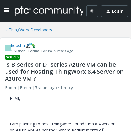
Login
ThingWorx Developers
koushal
K
1-Visitor
Forum|Forum|5 years ago
SOLVED
Is B-series or D- series Azure VM can be
used for Hosting ThingWorx 8.4 Server on
Azure VM ?
Forum|Forum|5 years ago
1 reply
Hi All,
I am planning to host Thingworx Foundation 8.4 version
on Azure VM. As per the System Requirements of