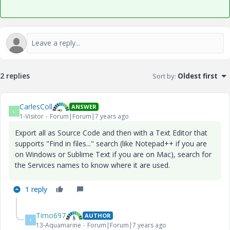
2 replies
Sort by
:
Oldest first
CarlesColl
ANSWER
C
1-Visitor
Forum|Forum|7 years ago
Export all as Source Code and then with a Text Editor that
supports "Find in files..." search (like Notepad++ if you are
on Windows or Sublime Text if you are on Mac), search for
the Services names to know where it are used.
1 reply
Timo697
AUTHOR
T
13-Aquamarine
Forum|Forum|7 years ago