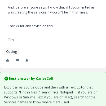
And, before anyone says, I know that if I documented as I
was creating the services, I wouldn't be in this mess.
Thanks for any advice on this,
Tim
Coding
Best answer by
CarlesColl
Export all as Source Code and then with a Text Editor that
supports "Find in files..." search (like Notepad++ if you are on
Windows or Sublime Text if you are on Mac), search for the
Services names to know where it are used.