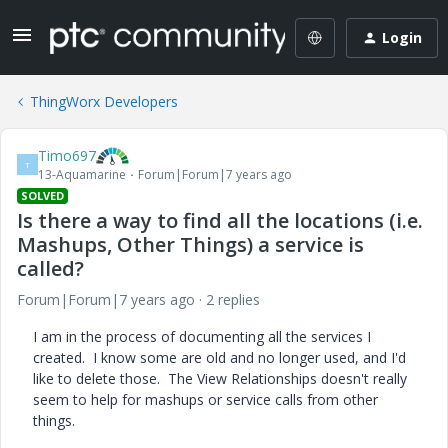
Login
ThingWorx Developers
Timo697
T
13-Aquamarine
Forum|Forum|7 years ago
SOLVED
Is there a way to find all the locations (i.e.
Mashups, Other Things) a service is
called?
Forum|Forum|7 years ago
2 replies
I am in the process of documenting all the services I
created. I know some are old and no longer used, and I'd
like to delete those. The View Relationships doesn't really
seem to help for mashups or service calls from other
things.