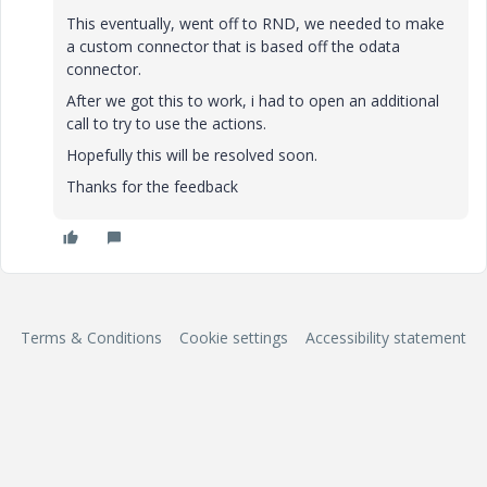
This eventually, went off to RND, we needed to make
a custom connector that is based off the odata
connector.
After we got this to work, i had to open an additional
call to try to use the actions.
Hopefully this will be resolved soon.
Thanks for the feedback
Terms & Conditions
Cookie settings
Accessibility statement