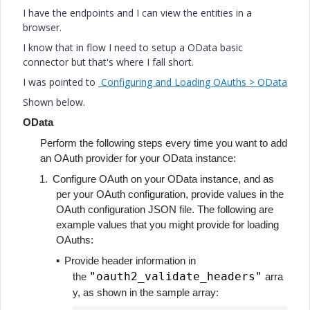
I have the endpoints and I can view the entities in a
browser.
I know that in flow I need to setup a OData basic
connector but that's where I fall short.
I was pointed to
Configuring and Loading OAuths > OData
Shown below.
OData
Perform the following steps every time you want to add
an OAuth provider for your OData instance:
1.
Configure OAuth on your OData instance, and as
per your OAuth configuration, provide values in the
OAuth configuration JSON file. The following are
example values that you might provide for loading
OAuths:
▪
Provide header information in
"oauth2_validate_headers"
the
arra
y, as shown in the sample array: