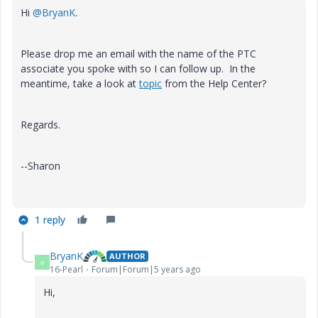
Hi
@BryanK
.
Please drop me an email with the name of the PTC
associate you spoke with so I can follow up. In the
meantime, take a look at
topic
from the Help Center?
Regards.
--Sharon
1 reply
BryanK
AUTHOR
B
16-Pearl
Forum|Forum|5 years ago
Hi,