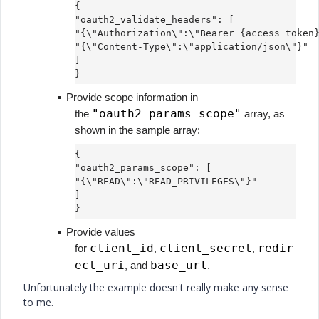
{
"oauth2_validate_headers": [
"{\"Authorization\":\"Bearer {access_token
"{\"Content-Type\":\"application/json\"}"
]
}
▪
Provide scope information in
"oauth2_params_scope"
the
array, as
shown in the sample array:
{
"oauth2_params_scope": [
"{\"READ\":\"READ_PRIVILEGES\"}"
]
}
▪
Provide values
client_id
client_secret
redir
for
,
,
ect_uri
base_url
, and
.
Unfortunately the example doesn't really make any sense
to me.