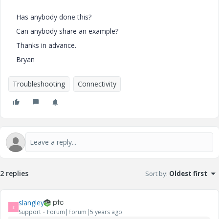
Has anybody done this?
Can anybody share an example?
Thanks in advance.
Bryan
Troubleshooting
Connectivity
2 replies
Sort by
:
Oldest first
slangley
S
Support
Forum|Forum|5 years ago