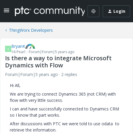
Login
ThingWorx Developers
BryanK
B
16-Pearl
Forum|Forum|5 years ago
Is there a way to integrate Microsoft
Dynamics with Flow
Forum|Forum|5 years ago
2 replies
Hi All,
We are trying to connect Dynamics 365 (not CRM) with
flow with very little success.
I can and have successfully connected to Dynamics CRM
so I know that part works.
After discussions with PTC we were told to use odata to
retrieve the information.