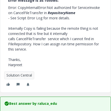
Error message is as follows:
Error: CopyInternalError:Not authorized for ServiceInvoke
on CancelFileTransfer in
RepositoryName
- See Script Error Log for more details.
Internally Copy is failing because the remote thing is not
connected that is fine but it internally
calls CancelFileTransfer service which I cannot find in
FIleRepository. How I can assign run time permission for
this service.
Thanks,
Harpreet
Solution Central
Best answer by
raluca_edu