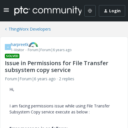
Login
ThingWorx Developers
harpreetk
H
1-Visitor
Forum|Forum|6 years ago
SOLVED
Issue in Permissions for File Transfer
subsystem copy service
Forum|Forum|6 years ago
2 replies
Hi,
I am facing permissions issue while using File Transfer
Subsystem Copy service execute as below :