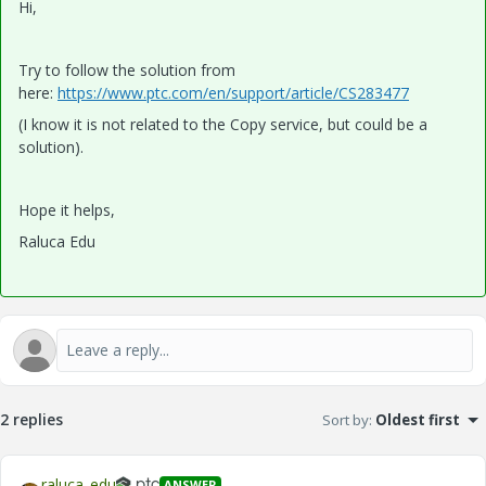
Hi,
Try to follow the solution from
here:
https://www.ptc.com/en/support/article/CS283477
(I know it is not related to the Copy service, but could be a
solution).
Hope it helps,
Raluca Edu
2 replies
Sort by
:
Oldest first
raluca_edu
ANSWER