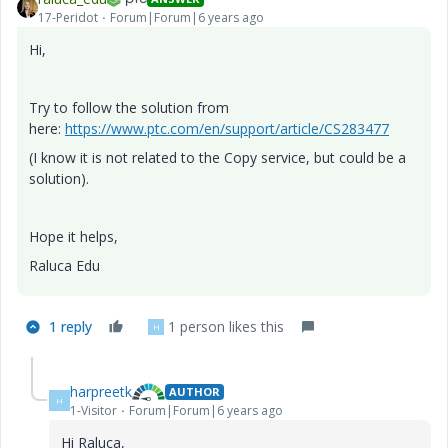
17-Peridot
Forum|Forum|6 years ago
Hi,
Try to follow the solution from
here:
https://www.ptc.com/en/support/article/CS283477
(I know it is not related to the Copy service, but could be a
solution).
Hope it helps,
Raluca Edu
1 reply
1 person likes this
H
harpreetk
AUTHOR
H
1-Visitor
Forum|Forum|6 years ago
Hi
Raluca,