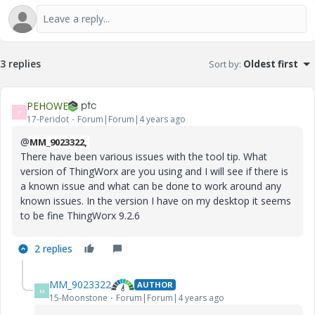
3 replies
Sort by
:
Oldest first
PEHOWE
P
17-Peridot
Forum|Forum|4 years ago
@
MM_9023322,
There have been various issues with the tool tip. What
version of ThingWorx are you using and I will see if there is
a known issue and what can be done to work around any
known issues. In the version I have on my desktop it seems
to be fine ThingWorx 9.2.6
2 replies
MM_9023322
AUTHOR
M
15-Moonstone
Forum|Forum|4 years ago