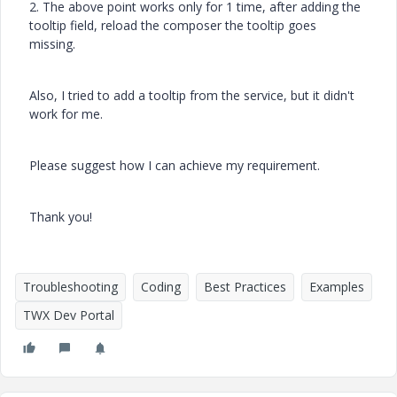
2. The above point works only for 1 time, after adding the
tooltip field, reload the composer the tooltip goes
missing.
Also, I tried to add a tooltip from the service, but it didn't
work for me.
Please suggest how I can achieve my requirement.
Thank you!
Troubleshooting
Coding
Best Practices
Examples
TWX Dev Portal