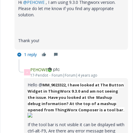
Hi
@PEHOWE
, I am using 9.3.0 Thingworx version.
Please do let me know if you find any appropriate
solution.
Thank you!
1 reply
PEHOWE
P
17-Peridot
Forum|Forum|4 years ago
Hello @
MM_9023322, I have looked at The Button
Widget in ThingWorx 9.3.0 and am not seeing
the issue. Have you looked at the Mashup
debug information? At the top of a mashup
opened from ThingWorx Composer is a tool bar.
If the tool bar is not visible it can be displayed with
ctrl-alt-F9, Are there any error message being