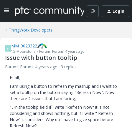
Login
ThingWorx Developers
MM_9023322
M
15-Moonstone
Forum|Forum|4 years ago
Issue with button tooltip
Forum|Forum|4 years ago
3 replies
Hi all,
I am using a button to refresh my mashup and I want to
set a tooltip on the button saying "Refresh Now". Now
there are 2 issues that I am facing,
1. In the tooltip field if I write "Refresh Now" it is not
considering and shows nothing, but if I write " Refresh
Now" it considers. Why do I have to give space before
Refresh Now?