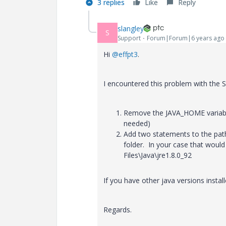
3 replies
Like
Reply
slangley
S
Support
Forum|Forum|6 years ago
Hi
@effpt3
.
I encountered this problem with the S
Remove the JAVA_HOME variable 
needed)
Add two statements to the path
folder. In your case that would
Files\Java\jre1.8.0_92
If you have other java versions install
Regards.