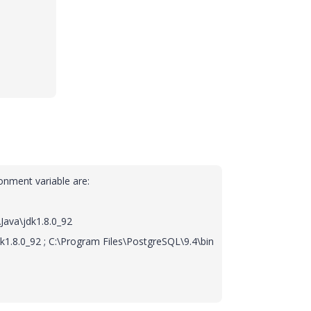
ronment variable are:
Java\jdk1.8.0_92
dk1.8.0_92 ; C:\Program Files\PostgreSQL\9.4\bin