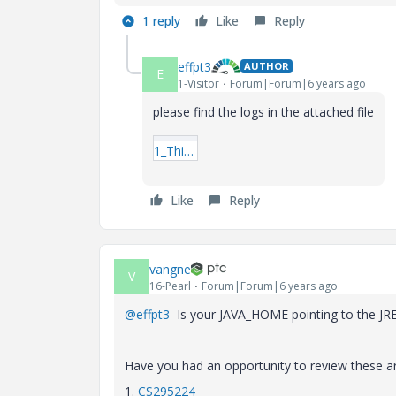
1 reply
Like
Reply
effpt3
AUTHOR
E
1-Visitor
Forum|Forum|6 years ago
please find the logs in the attached file
1_ThingWorxPostgres_install.log
Like
Reply
vangne
V
16-Pearl
Forum|Forum|6 years ago
@effpt3
Is your JAVA_HOME pointing to the JRE
Have you had an opportunity to review these ar
1.
CS295224