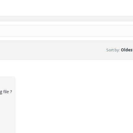
Sort by
:
Oldest
 file ?