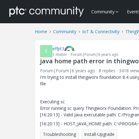
Community
Event
Home
Community
IoT & Connectivity
Thing
effpt3
E
1-Visitor
Forum|Forum|6 years ago
java home path error in thingwor
Forum|Forum|6 years ago
8 replies
3418 view
I'm trying to install thingworx foundation 8.4 using
file
Executing sc
Error running sc query Thingworx-Foundation: Pr
[16:20:13] - Valid Java executable path: C:/Program
[16:20:13] - HOST_JAVA_HOME path: C:\PROGRA~1
Troubleshooting
Install-Upgrade