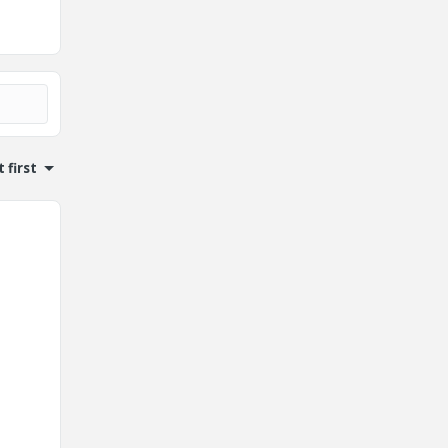
 first