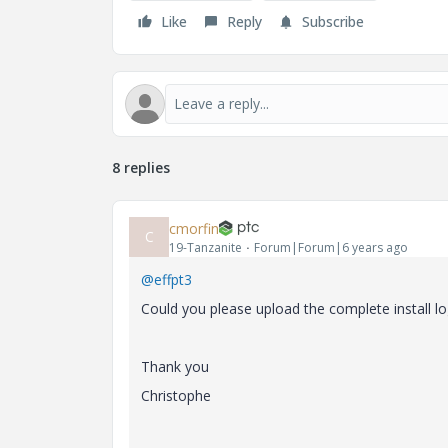
Like
Reply
Subscribe
8 replies
cmorfin
C
19-Tanzanite
Forum|Forum|6 years ago
@effpt3
Could you please upload the complete install log
Thank you
Christophe