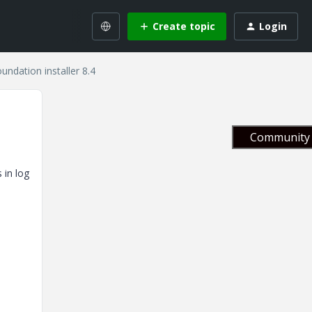
Create topic
Login
undation installer 8.4
Community 
 in log