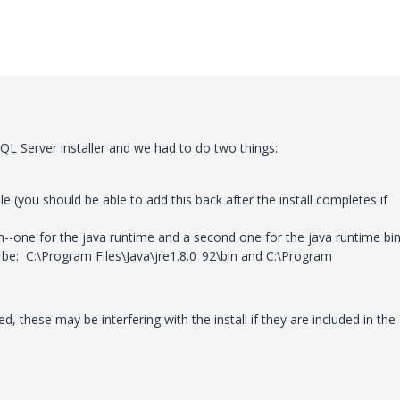
QL Server installer and we had to do two things:
(you should be able to add this back after the install completes if
--one for the java runtime and a second one for the java runtime bi
 be: C:\Program Files\Java\jre1.8.0_92\bin and C:\Program
ed, these may be interfering with the install if they are included in the