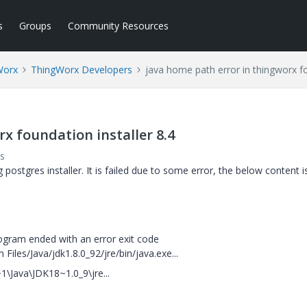
s
Groups
Community Resources
Worx
ThingWorx Developers
java home path error in thingworx fo
x foundation installer 8.4
s
 postgres installer. It is failed due to some error, the below content is
ogram ended with an error exit code
 Files/Java/jdk1.8.0_92/jre/bin/java.exe...
\Java\JDK18~1.0_9\jre...