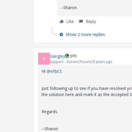
--Sharon
Like
Reply
Show 2 more replies
slangley
S
Support
Forum|Forum|6 years ago
Hi
@effpt3
.
Just following up to see if you have resolved yo
the solution here and mark it as the Accepted S
Regards.
--Sharon