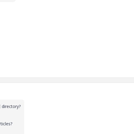
 directory?
ticles?