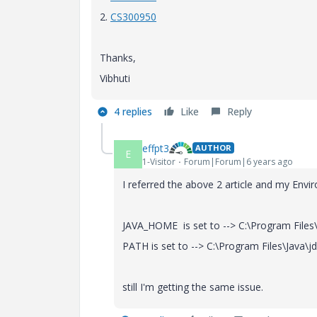
2.
CS300950
Thanks,
Vibhuti
4 replies
Like
Reply
effpt3
AUTHOR
E
1-Visitor
Forum|Forum|6 years ago
I referred the above 2 article and my Envi
JAVA_HOME is set to --> C:\Program Files\
PATH is set to --> C:\Program Files\Java\j
still I'm getting the same issue.