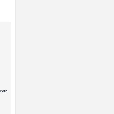
n
 Path.