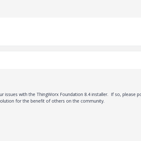
ur issues with the ThingWorx Foundation 8.4 installer. If so, please p
olution for the benefit of others on the community.