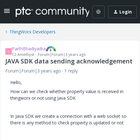
Login
ThingWorx Developers
ParthBhadiyadra
P
12-Amethyst
Forum|Forum|3 years ago
JAVA SDK data sending acknowledgement
Forum|Forum|3 years ago
1 reply
Hello,
How can we check whether property value is received in
thingworx or not using Java SDK
In Java SDK we create a connection with a web socket so
there is any method to check property is updated or not