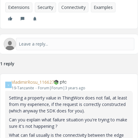
Extensions
Security
Connectivity
Examples
1 reply
VladimirRosu_116627
V
19-Tanzanite
Forum|Forum|3 years ago
Setting a property value in ThingWorx does not fail, at least
from my experience, if the request is correctly constructed
(which anyway the SDK does for you).
Can you explain what failure situation you're trying to make
sure it's not happening ?
What can fail usually is the connectivity between the edge