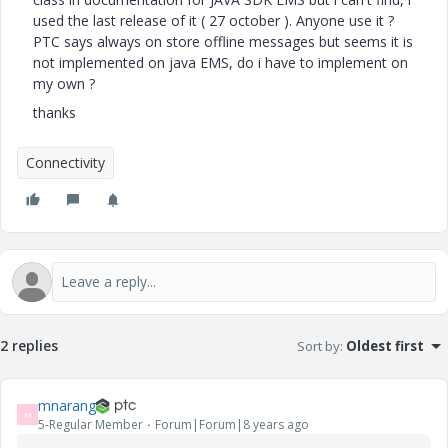
used the last release of it ( 27 october ). Anyone use it ?
PTC says always on store offline messages but seems it is
not implemented on java EMS, do i have to implement on
my own ?
thanks
Connectivity
2 replies
Sort by
:
Oldest first
mnarang
M
5-Regular Member
Forum|Forum|8 years ago