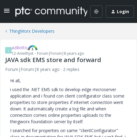
Login
ThingWorx Developers
aziliotto
A
12-Amethyst
Forum|Forum|8 years ago
JAVA sdk EMS store and forward
Forum|Forum|8 years ago
2 replies
Hi all,
i used the .NET EMS sdk to develop edge microserver
application and i found con client configurator class some
properties to store properties if internet connection went
down. It automatically create a log file and when
connection comes online properties uploads to the
thingworx foundation server by itself.
I searched for properties on same "clientConfigurator"
class in documentation for JAVA SDK EMS but i can't find, i