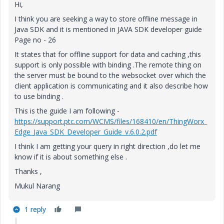
Hi,
I think you are seeking a way to store offline message in
Java SDK and it is mentioned in JAVA SDK developer guide
Page no - 26
It states that for offline support for data and caching ,this
support is only possible with binding .The remote thing on
the server must be bound to the websocket over which the
client application is communicating and it also describe how
to use binding .
This is the guide I am following -
https://support.ptc.com/WCMS/files/168410/en/ThingWorx_
Edge_Java_SDK_Developer_Guide_v.6.0.2.pdf
I think I am getting your query in right direction ,do let me
know if it is about something else .
Thanks ,
Mukul Narang
1 reply